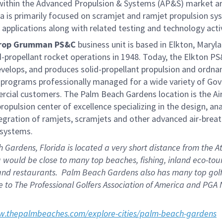
ithin the Advanced Propulsion & Systems (AP&S) market ar
a is primarily focused on scramjet and ramjet propulsion sy
applications along with related testing and technology activ
rop Grumman PS&C
business unit is based in Elkton, Maryl
-propellant rocket operations in 1948. Today, the Elkton PS&
evelops, and produces solid-propellant propulsion and ordna
 programs professionally managed for a wide variety of Go
cial customers. The Palm Beach Gardens location is the
Ai
ropulsion center of excellence specializing in the design, an
egration of ramjets, scramjets and other advanced air-brea
 systems.
Gardens, Florida is located a very short distance from the At
would be close to many top beaches, fishing, inland eco-tour
and restaurants. Palm Beach Gardens also has many top golf
 to The Professional Golfers Association of America and PGA 
w.thepalmbeaches.com/explore-cities/palm-beach-gardens