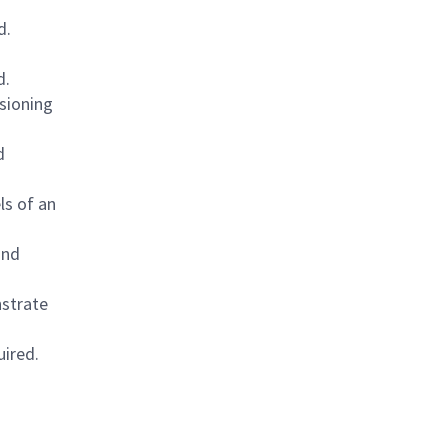
d.
d.
sioning
d
ls of an
and
nstrate
uired.