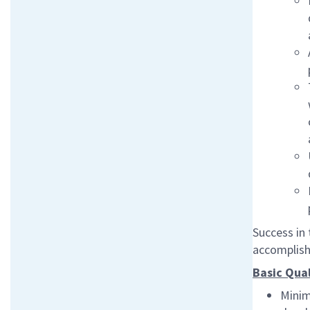
Success in 
accomplish 
Basic Qual
Minim