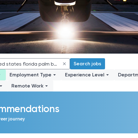
Search jobs
Employment Type
Experience Level
Depart
Remote Work
commendations
reer journey