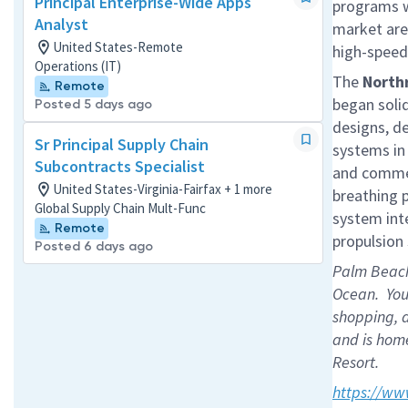
Principal Enterprise-Wide Apps
programs w
Analyst
market are
United States-Remote
high-speed 
Operations (IT)
The
North
Remote
began solid
Posted 5 days ago
designs, d
Sr Principal Supply Chain
systems in
Subcontracts Specialist
and commer
United States-Virginia-Fairfax + 1 more
breathing p
Global Supply Chain Mult-Func
system int
Remote
propulsion
Posted 6 days ago
Palm Beach 
Ocean. You 
shopping, 
and is home
Resort.
https://ww