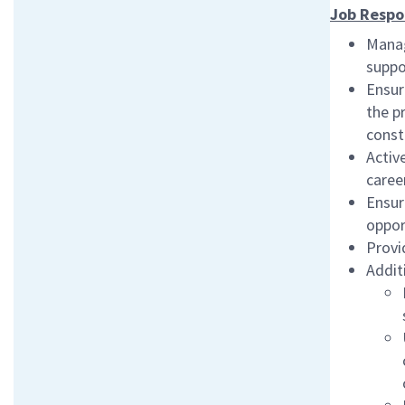
Job Respon
Manag
suppo
Ensur
the p
const
Activ
caree
Ensur
opport
Provi
Addit