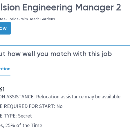
lsion Engineering Manager 2
ates-Florida-Palm Beach Gardens
Now
ut how well you match with this job
ption
61
 ASSISTANCE: Relocation assistance may be available
E REQUIRED FOR START: No
 TYPE: Secret
s, 25% of the Time