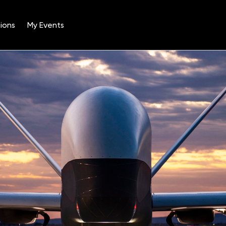
ions
My Events