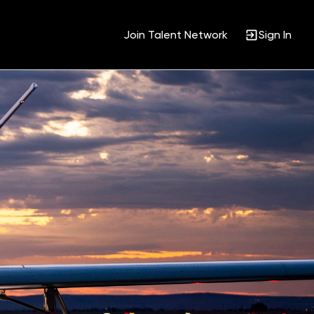
Join Talent Network
Sign In