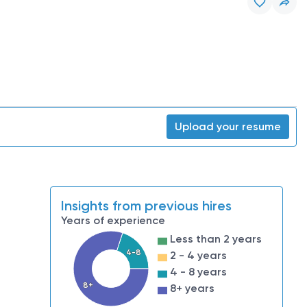
Upload your resume
Insights from previous hires
Years of experience
Less than 2 years
4-8
2 - 4 years
4 - 8 years
8+
8+ years