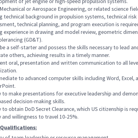
opment of jet engine or high-speed propulsion systems.
 Mechanical or Aerospace Engineering, or related science fiel
g technical background in propulsion systems, technical risk
sment, technical planning, and program execution is require
g experience in drawing and model review, geometric dimen
olerancing (GD&T).
be a self-starter and possess the skills necessary to lead an
ate others, achieving results in a timely manner.
lent oral, presentation and written communication to all leve
ization.
mediate to advanced computer skills including Word, Excel, 
rPoint.
ty to make presentations for executive leadership and demo
based decision-making skills.
ty to obtain DoD Secret Clearance, which US citizenship is req
ty and willingness to travel 10-25%.
Qualifications:
ry of team leadership or resource management.