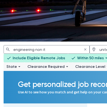
Include Eligible Remote Jobs
Within 50 miles
State
Clearance Required
Clearance Level
Get personalized job re
Use AI to see how you match and get help on your ca