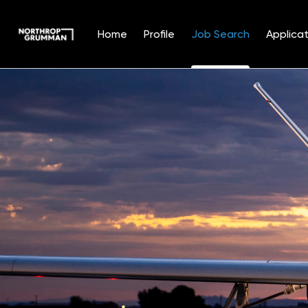
Home
Profile
Job Search
Applicat
Jobs