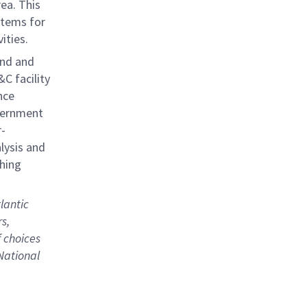
ea. This
stems for
ities.
and and
C facility
nce
vernment
r-
alysis and
thing
lantic
s,
 choices
National