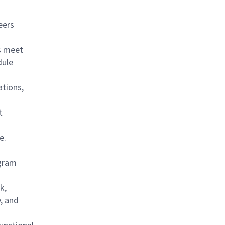
eers
ns meet
dule
ations,
t
ce.
ogram
k,
, and