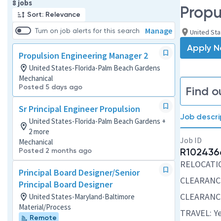
Page 1 of 1
8 jobs
Propu
Sort: Relevance
Manage
Turn on job alerts for this search
United St
Apply 
Propulsion Engineering Manager 2
United States-Florida-Palm Beach Gardens
Mechanical
Posted 5 days ago
Find o
Sr Principal Engineer Propulsion
Job descri
United States-Florida-Palm Beach Gardens +
2 more
Job ID
Mechanical
R102436
Posted 2 months ago
RELOCATION
Principal Board Designer/Senior
CLEARANC
Principal Board Designer
CLEARANCE
United States-Maryland-Baltimore
Material/Process
TRAVEL: Ye
Remote