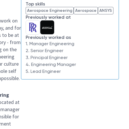
Top skills
Aerospace Engineering
Aerospace
ANSYS
Previously worked at
 work on
y, and for
 to be at
Previously worked as
ory - from
1. Manager Engineering
g on the
2. Senior Engineer
neering
3. Principal Engineer
ur culture
4. Engineering Manager
hole self
5. Lead Engineer
mpossible.
ring
located at
or manager
sible for
pment