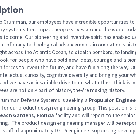
iption
p Grumman, our employees have incredible opportunities to
ary systems that impact people's lives around the world toda
 to come. Our pioneering and inventive spirit has enabled us
ont of many technological advancements in our nation's hist
light across the Atlantic Ocean, to stealth bombers, to landin
ook for people who have bold new ideas, courage and a pio
oin forces to invent the future, and have fun along the way. O
intellectual curiosity, cognitive diversity and bringing your w
nd we have an insatiable drive to do what others think is i
es are not only part of history, they're making history.
Grumman Defense Systems is seeking a
Propulsion Enginee
2
for our product design engineering group. This position is 
each Gardens, Florida
facility and will report to the seni
ring. The product design engineering manager will be respon
 staff of approximately 10-15 engineers supporting develo