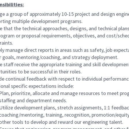
sibilities:
e a group of approximately 10-15 project and design engin
rting multiple development programs.
e that the technical approaches, designs, and technical pla
rogram or proposal requirements, objectives, and cost/sche
raints.
ely manage direct reports in areas such as safety, job expect
r goals, mentoring/coaching, and strategy deployment.
e staff receive the appropriate training and skill developmen
unities to be successful in their roles.
de continual feedback with respect to individual performan
ional specific expectations include:
Plan, prioritize, allocate and manage resources to meet pr
staffing and department needs.
Utilize development plans, stretch assignments, 1:1 feedbac
coaching/mentoring, training, recognition, promotion/equity
other tools to develop and reward our engineering talent.