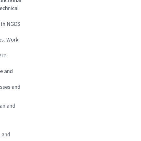
unctional
echnical
with NGDS
ues. Work
are
ce and
esses and
lan and
, and