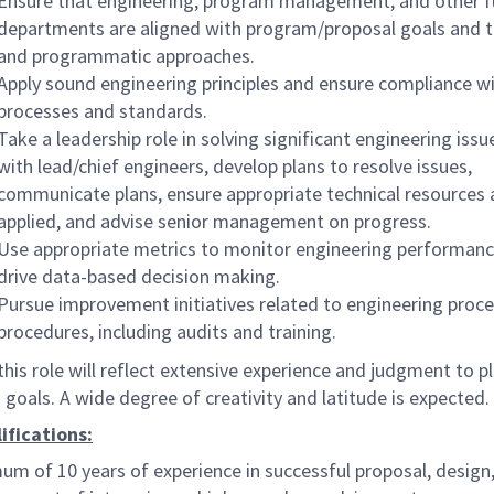
Ensure that engineering, program management, and other f
departments are aligned with program/proposal goals and t
and programmatic approaches.
Apply sound engineering principles and ensure compliance 
processes and standards.
Take a leadership role in solving significant engineering iss
with lead/chief engineers, develop plans to resolve issues,
communicate plans, ensure appropriate technical resources 
applied, and advise senior management on progress.
Use appropriate metrics to monitor engineering performan
drive data-based decision making.
Pursue improvement initiatives related to engineering proc
procedures, including audits and training.
this role will reflect extensive experience and judgment to p
goals. A wide degree of creativity and latitude is expected.
ifications:
um of 10 years of experience in successful proposal, design