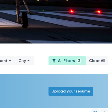
ment
City
All Filters
Clear All
3
Upload your resume