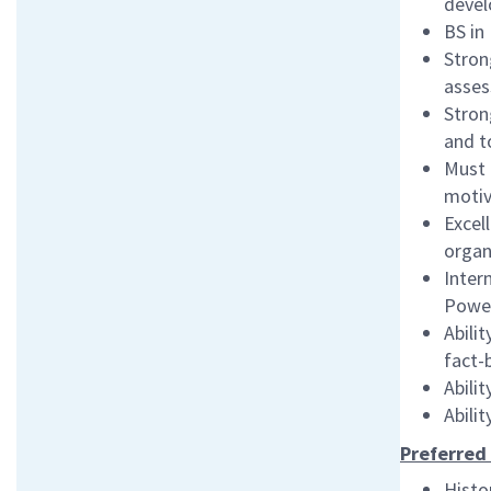
devel
BS in
Stron
asses
Stron
and t
Must 
motiv
Excel
organ
Inter
Powe
Abili
fact-
Abili
Abili
Preferred 
Histo