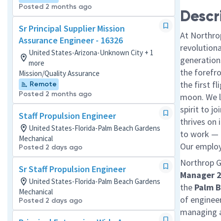
Posted 2 months ago
Descr
Sr Principal Supplier Mission
At Northro
Assurance Engineer - 16326
revolution
United States-Arizona-Unknown City + 1
generations
more
the forefr
Mission/Quality Assurance
the first f
Remote
Posted 2 months ago
moon. We l
spirit to j
Staff Propulsion Engineer
thrives on 
United States-Florida-Palm Beach Gardens
to work — a
Mechanical
Our employe
Posted 2 days ago
Northrop 
Sr Staff Propulsion Engineer
Manager 
United States-Florida-Palm Beach Gardens
the
Palm B
Mechanical
of enginee
Posted 2 days ago
managing a