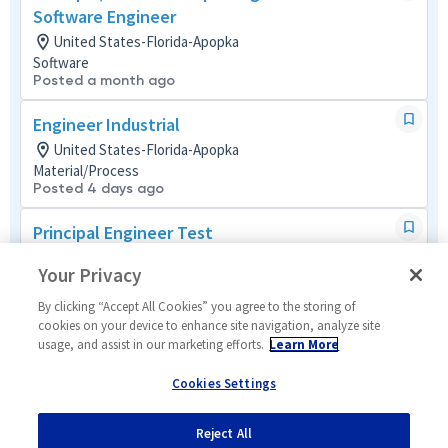
Software Engineer
United States-Florida-Apopka
Software
Posted a month ago
Engineer Industrial
United States-Florida-Apopka
Material/Process
Posted 4 days ago
Principal Engineer Test
United States-Florida-Apopka
Your Privacy
Systems/Architecture/Test
Posted 21 days ago
By clicking “Accept All Cookies” you agree to the storing of
cookies on your device to enhance site navigation, analyze site
Principal Enterprise-Wide Apps Analyst
usage, and assist in our marketing efforts.
Learn More
United States-Remote
Cookies Settings
Operations (IT)
Remote
Posted 6 days ago
Reject All