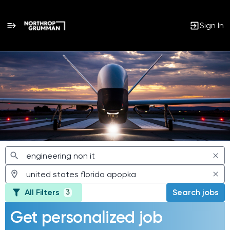
Sign In
Jobs
All Filters
Search jobs
3
Get personalized job