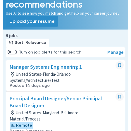
recommendations
Use AI to see how you match and get help on your career journey
Upload your resume
Page 1 of 1
9 jobs
Sort: Relevance
Manage
Turn on job alerts for this search
Manager Systems Engineering 1
United States-Florida-Orlando
Systems/Architecture/Test
Posted 14 days ago
Principal Board Designer/Senior Principal
Board Designer
United States-Maryland-Baltimore
Material/Process
Remote