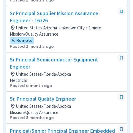
Posted 2 months ago
Sr Principal Supplier Mission Assurance
Engineer - 16326
United States-Arizona-Unknown City + 1 more
Mission/Quality Assurance
Remote
Posted 2 months ago
Sr Principal Semiconductor Equipment
Engineer
United States-Florida-Apopka
Electrical
Posted a month ago
Sr. Principal Quality Engineer
United States-Florida-Apopka
Mission/Quality Assurance
Posted 3 months ago
Principal/Senior Principal Engineer Embedded