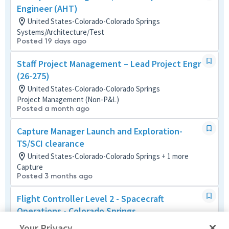
Engineer (AHT)
United States-Colorado-Colorado Springs
Systems/Architecture/Test
Posted 19 days ago
Staff Project Management – Lead Project Engr
(26-275)
United States-Colorado-Colorado Springs
Project Management (Non-P&L)
Posted a month ago
Capture Manager Launch and Exploration-
TS/SCI clearance
United States-Colorado-Colorado Springs + 1 more
Capture
Posted 3 months ago
Flight Controller Level 2 - Spacecraft
Operations - Colorado Springs
United States-Colorado-Colorado Springs
Your Privacy