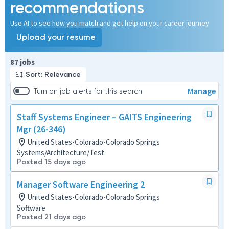
recommendations
Use AI to see how you match and get help on your career journey
Upload your resume
Page 1 of 9
87 jobs
Sort: Relevance
Manage
Turn on job alerts for this search
Staff Systems Engineer – GAITS Engineering
Mgr (26-346)
United States-Colorado-Colorado Springs
Systems/Architecture/Test
Posted 15 days ago
Manager Software Engineering 2
United States-Colorado-Colorado Springs
Software
Posted 21 days ago