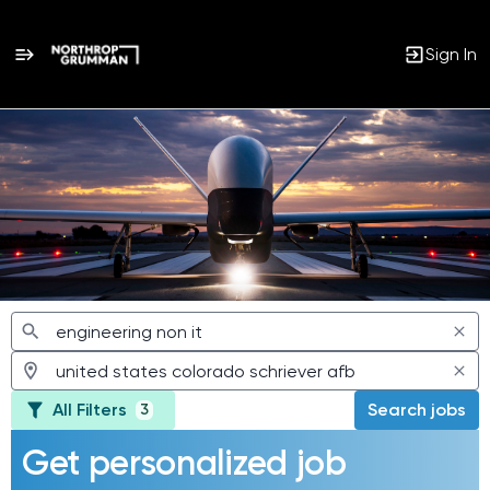
Sign In
Jobs
All Filters
Search jobs
3
Get personalized job