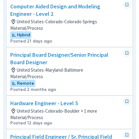
Computer Aided Design and Modeling
Engineer - Level 2
United States-Colorado-Colorado Springs
Material/Process
Hybrid
Posted 21 days ago
Principal Board Designer/Senior Principal
Board Designer
United States-Maryland-Baltimore
Material/Process
Remote
Posted 2 months ago
Hardware Engineer - Level 5
United States-Colorado-Boulder + 1 more
Material/Process
Posted 12 days ago
Principal Field Engineer / Sr. Principal Field