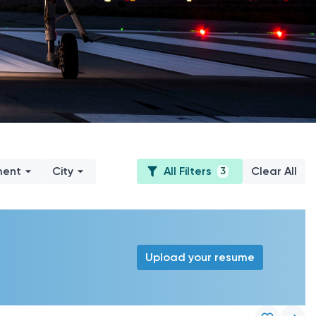
ment
City
All Filters
Clear All
3
Upload your resume