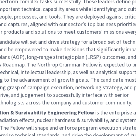
perform complex tasks successfully. These leaders define po
portant technical capability areas while identifying and cul
eople, processes, and tools. They are deployed against critic
d captures, aligned with our sector’s top business prioritie
r products and solutions to meet customers’ missions every
andidate will set and drive strategy for a broad set of techn
s and be empowered to make decisions that significantly imp
plans (AOP), long-range strategic plan (LRSP) outcomes, and
 Roadmap. The Northrop Grumman Fellow is expected to p
technical, intellectual leadership, as well as analytical suppor
ng to the advancement of growth goals. The candidate must
ong grasp of campaign execution, networking strategy, and 
 drive, and judgement to successfully interface with senior
chnologists across the company and customer community.
ion & Survivability Engineering Fellow
is the enterprise 
adiation effects, nuclear hardness & survivability, and syste
 The Fellow will shape and enforce program execution strate
rprise technical standards, and drive the development of cu