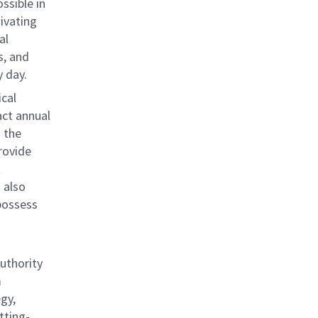
ssible in
tivating
al
s, and
 day.
ical
act annual
 the
rovide
t
 also
possess
authority
m
gy,
tting-