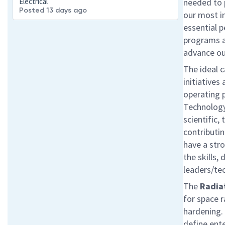
Electrical
needed to 
Posted 13 days ago
our most im
essential p
programs an
advance ou
The ideal c
initiative
operating 
Technology
scientific, 
contributi
have a str
the skills,
leaders/te
The
Radiat
for space r
hardening.
define ente