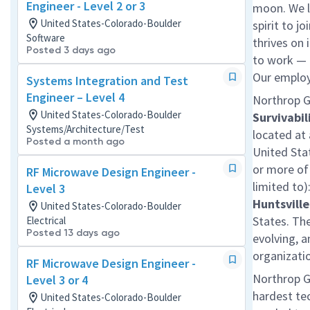
Engineer - Level 2 or 3
moon. We l
United States-Colorado-Boulder
spirit to j
Software
thrives on 
Posted 3 days ago
to work — a
Our employe
Systems Integration and Test
Engineer – Level 4
Northrop G
United States-Colorado-Boulder
Survivabil
Systems/Architecture/Test
located at
Posted a month ago
United Sta
or more of 
RF Microwave Design Engineer -
limited to)
Level 3
Huntsville
United States-Colorado-Boulder
States. The
Electrical
Posted 13 days ago
evolving, a
organizati
RF Microwave Design Engineer -
Northrop G
Level 3 or 4
hardest te
United States-Colorado-Boulder