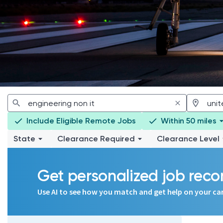
Include Eligible Remote Jobs
Within 50 miles
State
Clearance Required
Clearance Level
Get personalized job re
Use AI to see how you match and get help on your ca