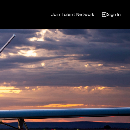
Join Talent Network
Sign In