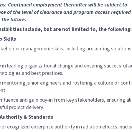
y. Continued employment thereafter will be subject to
e of the level of clearance and program access required 
 the future.
sibilities include, but are not limited to, the following:
 Skills
akeholder management skills, including presenting solutions
e in leading organizational change and ensuring successful 
hnologies and best practices.
e mentoring junior engineers and fostering a culture of cont
nt.
 influence and gain buy-in from key stakeholders, ensuring a
ful project delivery.
 Authority & Standards
he recognized enterprise authority in radiation effects, nucle