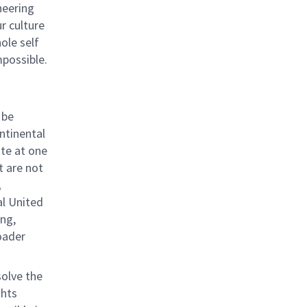
neering
ur culture
hole self
mpossible.
 be
ntinental
ite at one
t are not
;
al United
ing,
roader
solve the
ghts