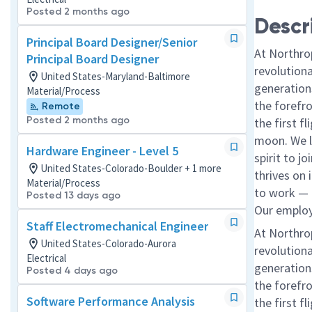
Posted 2 months ago
Descr
Principal Board Designer/Senior
At Northro
Principal Board Designer
revolution
United States-Maryland-Baltimore
generations
Material/Process
the forefr
Remote
Posted 2 months ago
the first f
moon. We l
Hardware Engineer - Level 5
spirit to j
United States-Colorado-Boulder + 1 more
thrives on 
Material/Process
to work — a
Posted 13 days ago
Our employe
Staff Electromechanical Engineer
At Northro
United States-Colorado-Aurora
revolution
Electrical
generations
Posted 4 days ago
the forefr
Software Performance Analysis
the first f