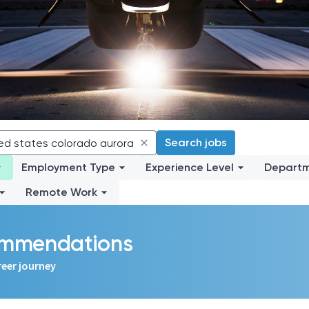
Search jobs
Employment Type
Experience Level
Depart
Remote Work
commendations
reer journey