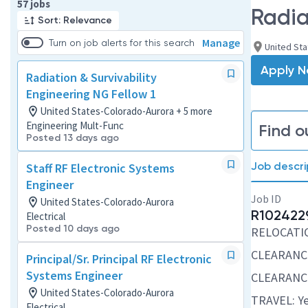
Page 1 of 6
57 jobs
Radia
Sort: Relevance
Manage
Turn on job alerts for this search
United St
Apply 
Radiation & Survivability
Engineering NG Fellow 1
United States-Colorado-Aurora + 5 more
Engineering Mult-Func
Find o
Posted 13 days ago
Job descri
Staff RF Electronic Systems
Engineer
Job ID
United States-Colorado-Aurora
R102422
Electrical
Posted 10 days ago
RELOCATION
CLEARANCE
Principal/Sr. Principal RF Electronic
Systems Engineer
CLEARANCE
United States-Colorado-Aurora
TRAVEL: Ye
Electrical