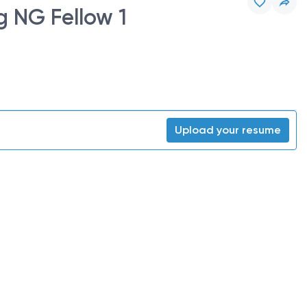
g NG Fellow 1
Upload your resume