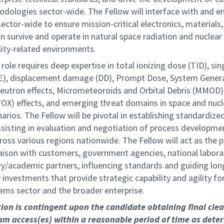
dologies sector-wide. The Fellow will interface with and 
ctor-wide to ensure mission-critical electronics, materials
n survive and operate in natural space radiation and nuclear
lity-related environments.
 role requires deep expertise in total ionizing dose (TID), sin
EE), displacement damage (DD), Prompt Dose, System Gene
eutron effects, Micrometeoroids and Orbital Debris (MMOD)
OX) effects, and emerging threat domains in space and nucl
arios. The Fellow will be pivotal in establishing standardize
assisting in evaluation and negotiation of process developme
ross various regions nationwide. The Fellow will act as the 
iaison with customers, government agencies, national labora
ry/academic partners, influencing standards and guiding lo
investments that provide strategic capability and agility fo
ems sector and the broader enterprise.
tion is contingent upon the candidate obtaining final cle
m access(es) within a reasonable period of time as dete