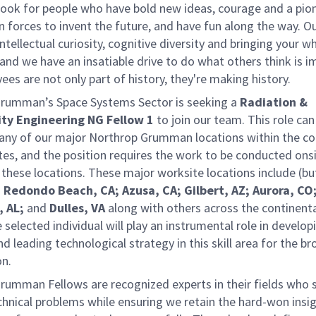
ook for people who have bold new ideas, courage and a pio
oin forces to invent the future, and have fun along the way. O
intellectual curiosity, cognitive diversity and bringing your w
nd we have an insatiable drive to do what others think is i
es are not only part of history, they're making history.
rumman’s Space Systems Sector is seeking a
Radiation &
ity Engineering NG Fellow 1
to join our team. This role can
 any of our major Northrop Grumman locations within the co
tes, and the position requires the work to be conducted ons
these locations. These major worksite locations include (bu
:
Redondo Beach, CA; Azusa, CA; Gilbert, AZ; Aurora, CO
, AL;
and
Dulles, VA
along with others across the continent
 selected individual will play an instrumental role in develop
nd leading technological strategy in this skill area for the b
on.
rumman Fellows are recognized experts in their fields who 
chnical problems while ensuring we retain the hard-won insi