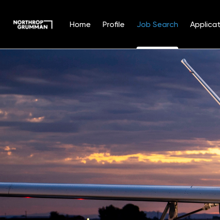
Home
Profile
Job Search
Applicat
Jobs