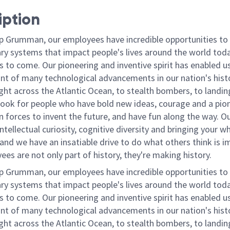
iption
p Grumman, our employees have incredible opportunities to
ary systems that impact people's lives around the world toda
 to come. Our pioneering and inventive spirit has enabled us
ont of many technological advancements in our nation's hist
light across the Atlantic Ocean, to stealth bombers, to landin
ook for people who have bold new ideas, courage and a pio
oin forces to invent the future, and have fun along the way. O
intellectual curiosity, cognitive diversity and bringing your w
nd we have an insatiable drive to do what others think is i
es are not only part of history, they're making history.
p Grumman, our employees have incredible opportunities to
ary systems that impact people's lives around the world toda
 to come. Our pioneering and inventive spirit has enabled us
ont of many technological advancements in our nation's hist
light across the Atlantic Ocean, to stealth bombers, to landin