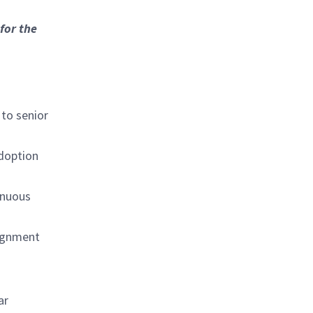
for the
 to senior
adoption
inuous
lignment
ar