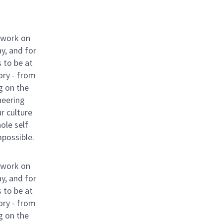
 work on
y, and for
 to be at
ory - from
g on the
neering
ur culture
hole self
mpossible.
 work on
y, and for
 to be at
ory - from
g on the