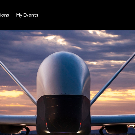
ions
My Events