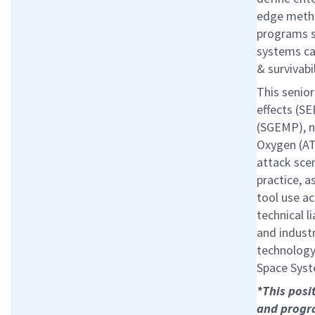
edge metho
programs se
systems ca
& survivabi
This senior
effects (S
(SGEMP), n
Oxygen (AT
attack scen
practice, 
tool use ac
technical l
and indust
technology 
Space Syst
*This posi
and progra