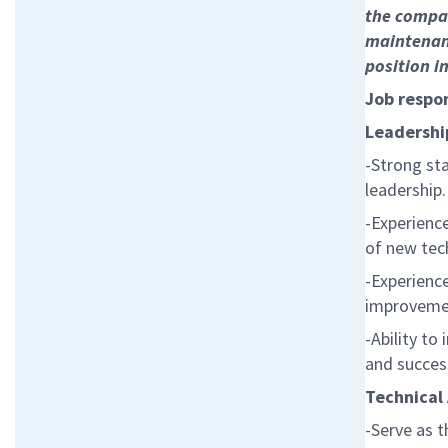
the compan
maintenanc
position in
Job respon
Leadership
-Strong st
leadership.
-Experienc
of new tec
-Experienc
improveme
-Ability to
and success
Technical
-Serve as t