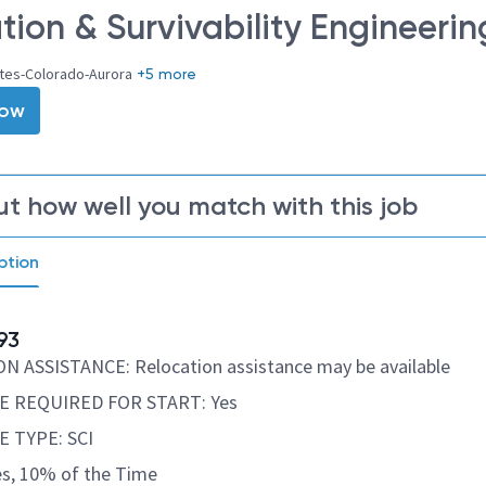
tion & Survivability Engineerin
ates-Colorado-Aurora
+5 more
Now
ut how well you match with this job
ption
93
 ASSISTANCE: Relocation assistance may be available
 REQUIRED FOR START: Yes
 TYPE: SCI
s, 10% of the Time