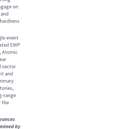
engage on
, and
 hardness
gle event
rated EMP
, Atomic
ear
d sector
nt and
primary
tories,
ng-range
r the
arances
rmined by