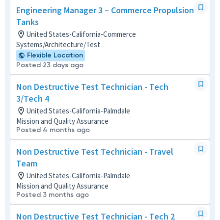
Engineering Manager 3 – Commerce Propulsion
Tanks
United States-California-Commerce
Systems/Architecture/Test
Flexible Location
Posted 23 days ago
Non Destructive Test Technician - Tech
3/Tech 4
United States-California-Palmdale
Mission and Quality Assurance
Posted 4 months ago
Non Destructive Test Technician - Travel
Team
United States-California-Palmdale
Mission and Quality Assurance
Posted 3 months ago
Non Destructive Test Technician - Tech 2