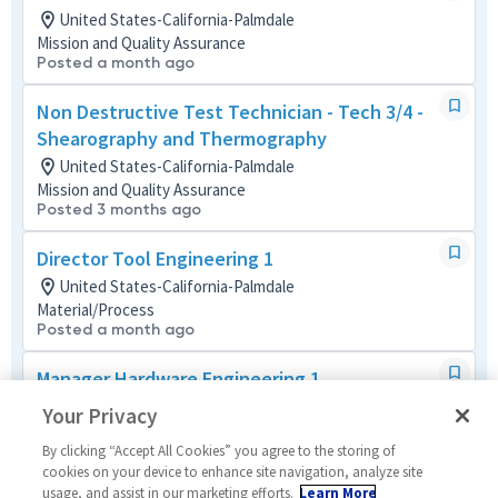
United States-California-Palmdale
Mission and Quality Assurance
Posted a month ago
Non Destructive Test Technician - Tech 3/4 -
Shearography and Thermography
United States-California-Palmdale
Mission and Quality Assurance
Posted 3 months ago
Director Tool Engineering 1
United States-California-Palmdale
Material/Process
Posted a month ago
Manager Hardware Engineering 1
United States-California-Woodland Hills
Your Privacy
Material/Process
Posted 3 months ago
By clicking “Accept All Cookies” you agree to the storing of
cookies on your device to enhance site navigation, analyze site
usage, and assist in our marketing efforts.
Learn More