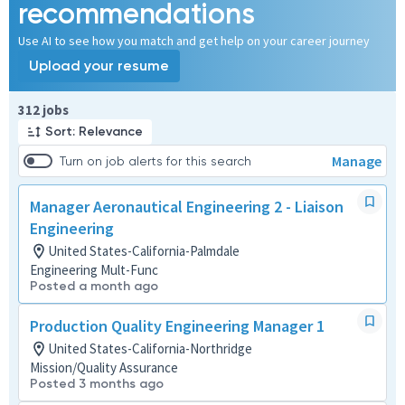
recommendations
Use AI to see how you match and get help on your career journey
Upload your resume
Page 1 of 32
312 jobs
Sort: Relevance
Manage
Turn on job alerts for this search
Manager Aeronautical Engineering 2 - Liaison
Engineering
United States-California-Palmdale
Engineering Mult-Func
Posted a month ago
Production Quality Engineering Manager 1
United States-California-Northridge
Mission/Quality Assurance
Posted 3 months ago