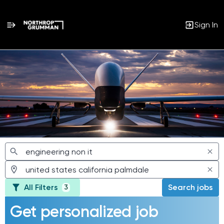
Sign In
Jobs
All Filters
Search jobs
3
Get personalized job