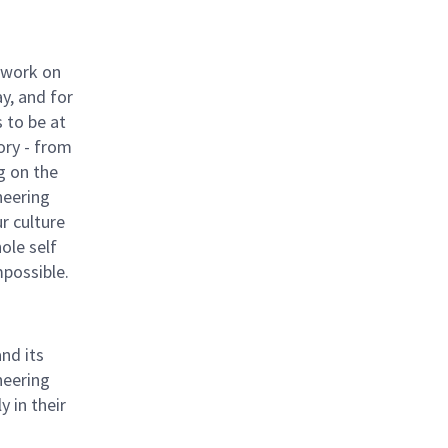
 work on
y, and for
 to be at
ory - from
g on the
neering
ur culture
hole self
mpossible.
nd its
neering
 in their