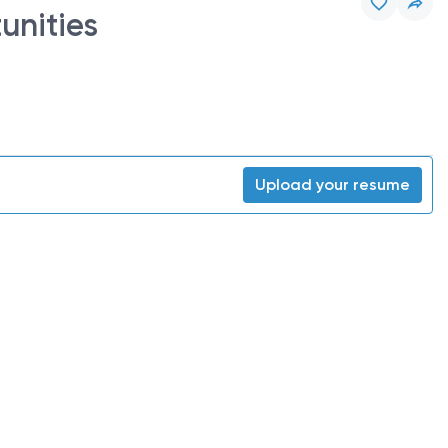
unities
Upload your resume