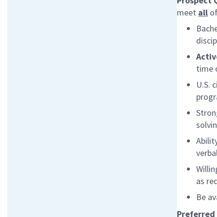
Prospect 
meet
all
of
Bache
disci
Activ
time 
U.S. 
prog
Stron
solvi
Abili
verbal
Willi
as re
Be av
Preferred 