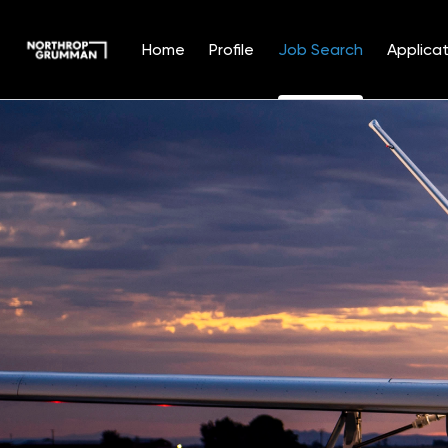
Home
Profile
Job Search
Applicat
Jobs