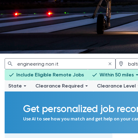
Include Eligible Remote Jobs
Within 50 miles
State
Clearance Required
Clearance Level
Get personalized job re
Use AI to see how you match and get help on your ca