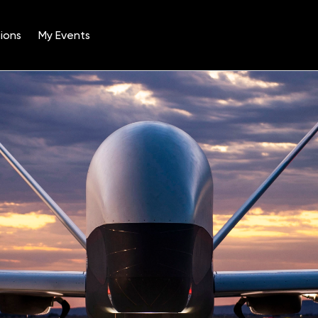
ions
My Events