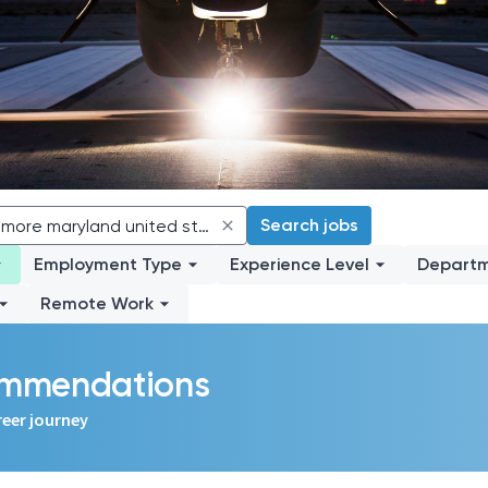
Search jobs
Employment Type
Experience Level
Depart
Remote Work
commendations
reer journey