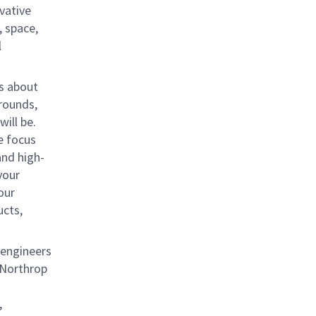
vative
, space,
l
us about
rounds,
ill be.
e focus
and high-
your
our
ucts,
 engineers
s Northrop
,