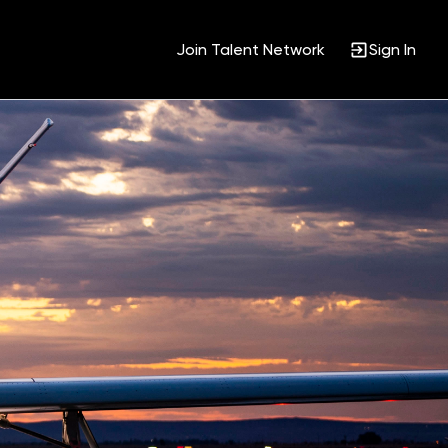
Join Talent Network
Sign In