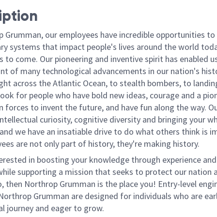
iption
p Grumman, our employees have incredible opportunities to
ary systems that impact people's lives around the world toda
 to come. Our pioneering and inventive spirit has enabled us
ont of many technological advancements in our nation's hist
light across the Atlantic Ocean, to stealth bombers, to landin
ook for people who have bold new ideas, courage and a pio
oin forces to invent the future, and have fun along the way. O
intellectual curiosity, cognitive diversity and bringing your w
nd we have an insatiable drive to do what others think is i
es are not only part of history, they're making history.
terested in boosting your knowledge through experience and
hile supporting a mission that seeks to protect our nation a
 so, then Northrop Grumman is the place you!
Entry-level engi
 Northrop Grumman are designed for individuals who are early
al journey and eager to grow.