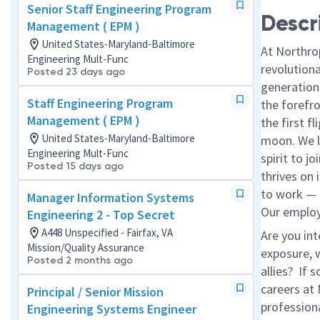
Senior Staff Engineering Program
Descr
Management ( EPM )
United States-Maryland-Baltimore
At Northro
Engineering Mult-Func
revolution
Posted 23 days ago
generations
Staff Engineering Program
the forefr
Management ( EPM )
the first f
United States-Maryland-Baltimore
moon. We l
Engineering Mult-Func
spirit to j
Posted 15 days ago
thrives on 
to work — a
Manager Information Systems
Our employe
Engineering 2 - Top Secret
A448 Unspecified - Fairfax, VA
Are you in
Mission/Quality Assurance
exposure, w
Posted 2 months ago
allies? If
careers at
Principal / Senior Mission
profession
Engineering Systems Engineer