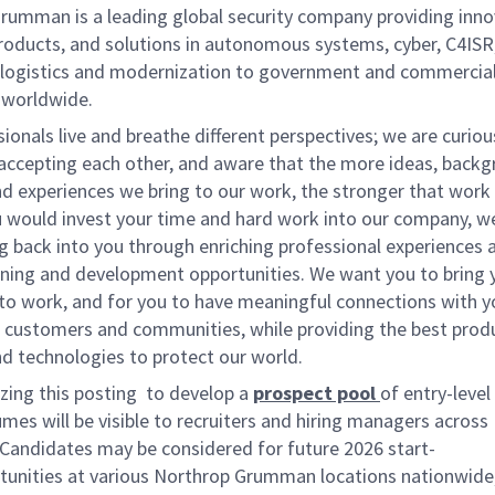
rumman is a leading global security company providing inno
roducts, and solutions in autonomous systems, cyber, C4ISR
d logistics and modernization to government and commercia
 worldwide.
ionals live and breathe different perspectives; we are curio
 accepting each other, and aware that the more ideas, backg
d experiences we bring to our work, the stronger that work w
u would invest your time and hard work into our company, w
g back into you through enriching professional experiences 
arning and development opportunities. We want you to bring 
 to work, and for you to have meaningful connections with y
 customers and communities, while providing the best prod
d technologies to protect our world.
izing this posting to develop a
prospect pool
of entry-level
umes
will be visible to recruiters and hiring managers acros
Candidates may be considered for future
2026 start-
tunities at various Northrop Grumman locations nationwide