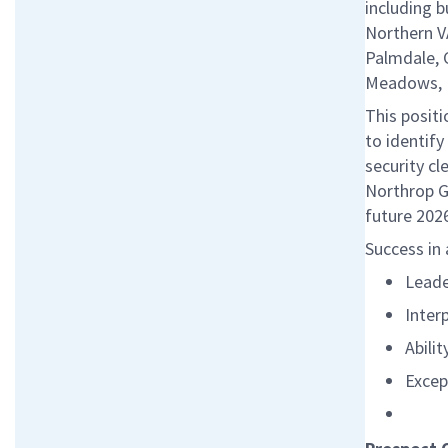
including b
Northern V
Palmdale, 
Meadows, I
This posit
to identify
security cl
Northrop G
future 2026
Success in 
Leade
Inter
Abilit
Excep