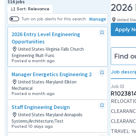
Page 1 of 32
316 jobs
2026 
Sort: Relevance
Manage
Turn on job alerts for this search
United Sta
Apply 
2026 Entry Level Engineering
Opportunities
United States-Virginia-Falls Church
Find o
Engineering Mult-Func
Posted a month ago
Job descri
Manager Energetics Engineering 2
United States-Maryland-Elkton
Job ID
Mechanical
R102381
Posted a month ago
RELOCATION
Staff Engineering Design
CLEARANCE
United States-Maryland-Annapolis
CLEARANCE
Systems/Architecture/Test
Posted 10 days ago
TRAVEL: Ye