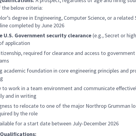
Qualifications:
A prospect, regardless of age and hiring so
 the below criteria:
lor’s degree in Engineering, Computer Science, or a relate
pline completed by June 2026
e U.S. Government security clearance
(e.g., Secret or hig
of application
citizenship, required for clearance and access to government
rams
g academic foundation in core engineering principles and p
ng
ty to work in a team environment and communicate effective
ly and in writing
ngness to relocate to one of the major Northrop Grumman lo
quired by the role
ailable for a start date between July-December 2026
Qualifications: