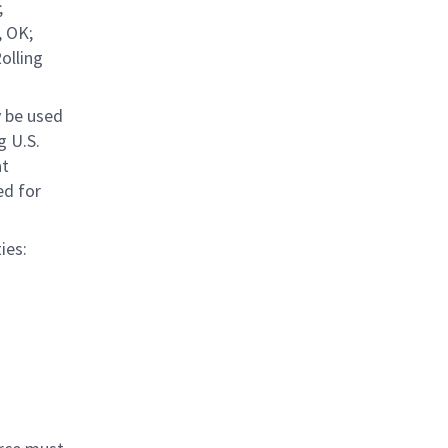
;
, OK;
olling
y be used
g U.S.
at
ed for
ies: