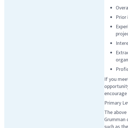
Overa
Prior
Exper
proje
Inter
Extra
organ
Profic
If you meet
opportunity
encourage 
Primary Le
The above 
Grumman co
such as the