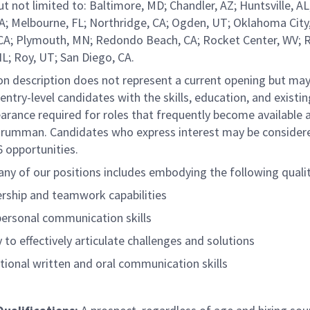
ut not limited to: Baltimore, MD; Chandler, AZ; Huntsville, AL
A; Melbourne, FL; Northridge, CA; Ogden, UT; Oklahoma City
CA; Plymouth, MN; Redondo Beach, CA; Rocket Center, WV; R
L; Roy, UT; San Diego, CA.
ion description does not represent a current opening but ma
entry-level
candidates with the skills, education, and
existin
earance
required for roles that frequently become available 
rumman. Candidates who express interest may be consider
 opportunities.
any of our positions includes embodying the following qualit
rship and teamwork capabilities
personal communication skills
y to effectively articulate challenges and solutions
tional written and oral communication skills