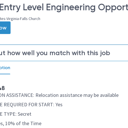
Entry Level Engineering Opport
tes-Virginia-Falls Church
Now
ut how well you match with this job
ption
48
 ASSISTANCE: Relocation assistance may be available
 REQUIRED FOR START: Yes
 TYPE: Secret
s, 10% of the Time