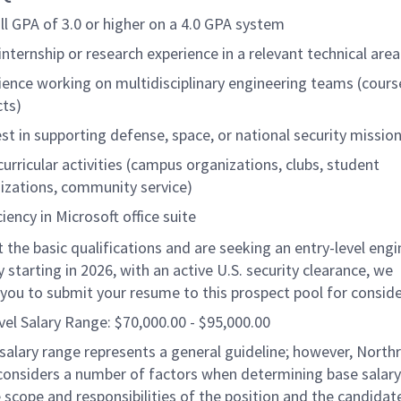
ll GPA of 3.0 or higher on a 4.0 GPA system
 internship or research experience
in a relevant technical area
ience working on multidisciplinary engineering teams (cour
cts)
est in supporting defense, space, or national security missio
curricular activities (campus organizations, clubs, student
izations, community service)
iency in Microsoft office suite
 the basic qualifications and are seeking an
entry-level
engi
 starting in
2026
, with an
active U.S. security clearance
, we
you to submit your resume to this prospect pool for conside
vel Salary Range: $70,000.00 - $95,000.00
salary range represents a general guideline; however, North
nsiders a number of factors when determining base salary 
 scope and responsibilities of the position and the candidat