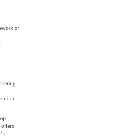
sework or
ns
neering
ration.
rop
offers
e's