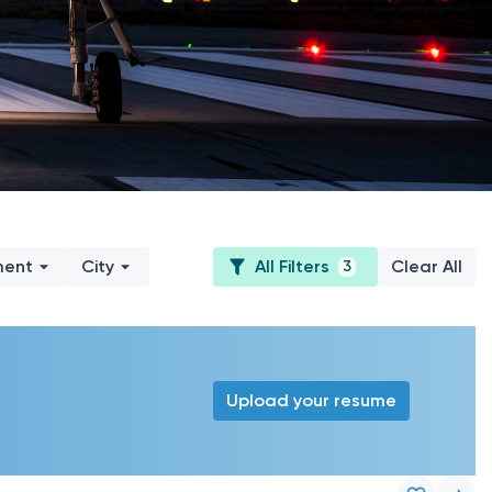
ment
City
All Filters
Clear All
3
Upload your resume