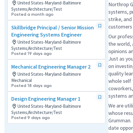
United States-Maryland-Baltimore
Northrop G
Systems/Architecture/Test
systems, p
Posted a month ago
strike, an
customers
Skillbridge Principal / Senior Mission
Engineering Systems Engineer
Our profess
United States-Maryland-Baltimore
the world,
Systems/Architecture/Test
opinions an
Posted 19 days ago
Just as yo
on investin
Mechanical Engineering Manager 2
quality le
United States-Maryland-Baltimore
Mechanical
whole self
Posted 18 days ago
coworkers,
systems an
Design Engineering Manager 1
We are util
United States-Maryland-Baltimore
Systems/Architecture/Test
whose res
Posted 9 days ago
Grumman.
date
oppor