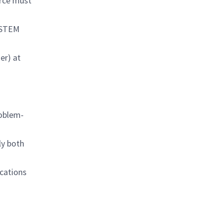
urce must
d STEM
her) at
roblem-
ly both
cations