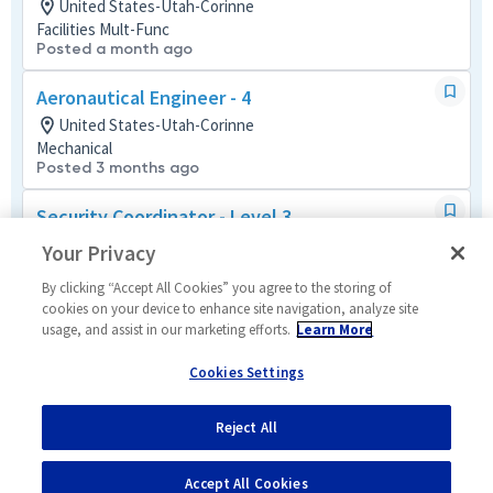
United States-Utah-Corinne
Facilities Mult-Func
Posted a month ago
Aeronautical Engineer - 4
United States-Utah-Corinne
Mechanical
Posted 3 months ago
Security Coordinator - Level 3
United States-Utah-Corinne
Your Privacy
Security Mult-Func
Posted 25 days ago
By clicking “Accept All Cookies” you agree to the storing of
cookies on your device to enhance site navigation, analyze site
usage, and assist in our marketing efforts.
Learn More
Program Manager 1 - Hypersonics
United States-Utah-Corinne
Cookies Settings
Program Management (P&L)
Posted a month ago
Reject All
1
of
60
Accept All Cookies