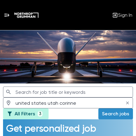
Sign In
Jobs
All Filters
Search jobs
3
Get personalized job