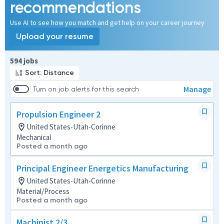
recommendations
Use AI to see how you match and get help on your career journey
Upload your resume
Page 1 of 60
594 jobs
Sort: Distance
Manage
Turn on job alerts for this search
Propulsion Engineer 2
United States-Utah-Corinne
Mechanical
Posted a month ago
Principal Engineer Energetics Manufacturing
United States-Utah-Corinne
Material/Process
Posted a month ago
Machinist 2/3