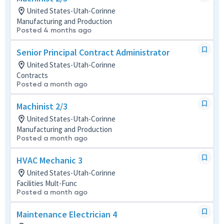
United States-Utah-Corinne
Manufacturing and Production
Posted 4 months ago
Senior Principal Contract Administrator
United States-Utah-Corinne
Contracts
Posted a month ago
Machinist 2/3
United States-Utah-Corinne
Manufacturing and Production
Posted a month ago
HVAC Mechanic 3
United States-Utah-Corinne
Facilities Mult-Func
Posted a month ago
Maintenance Electrician 4