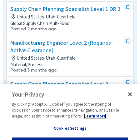
Supply Chain Planning Specialist Level 1 OR 2
United States-Utah-Clearfield
Global Supply Chain Mult-Func
Posted 2 months ago
Manufacturing Engineer Level 2 (Requires
Active Clearance)
United States-Utah-Clearfield
Material/Process
Posted 3 months ago
Supply Chain Planning Specialist Level 2
United States-Utah-Clearfield
Your Privacy
Global Supply Chain Mult-Func
Posted 2 months ago
By clicking “Accept All Cookies” you agree to the storing of
cookies on your device to enhance site navigation, analyze site
usage, and assist in our marketing efforts.
Learn More
Composite Bonder Technician 2
United States-Utah-Clearfield
Cookies Settings
Manufacturing and Production
Posted 2 months ago