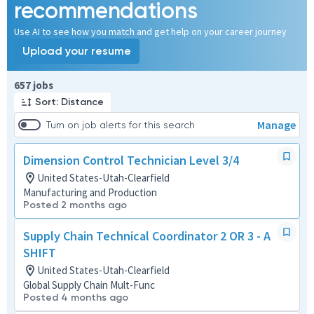
recommendations
Use AI to see how you match and get help on your career journey
Upload your resume
Page 1 of 66
657 jobs
Sort: Distance
Manage
Turn on job alerts for this search
Dimension Control Technician Level 3/4
United States-Utah-Clearfield
Manufacturing and Production
Posted 2 months ago
Supply Chain Technical Coordinator 2 OR 3 - A
SHIFT
United States-Utah-Clearfield
Global Supply Chain Mult-Func
Posted 4 months ago