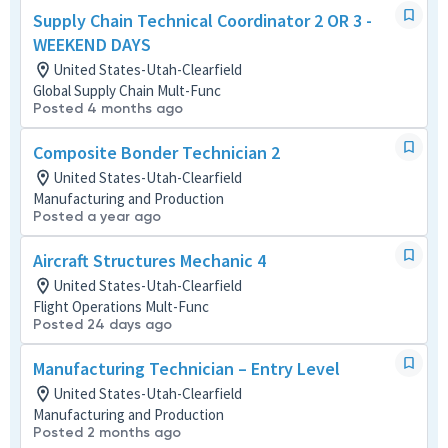
Supply Chain Technical Coordinator 2 OR 3 -
WEEKEND DAYS
United States-Utah-Clearfield
Global Supply Chain Mult-Func
Posted 4 months ago
Composite Bonder Technician 2
United States-Utah-Clearfield
Manufacturing and Production
Posted a year ago
Aircraft Structures Mechanic 4
United States-Utah-Clearfield
Flight Operations Mult-Func
Posted 24 days ago
Manufacturing Technician – Entry Level
United States-Utah-Clearfield
Manufacturing and Production
Posted 2 months ago