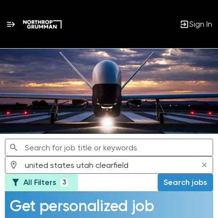
Sign In
Jobs
All Filters
Search jobs
3
Get personalized job