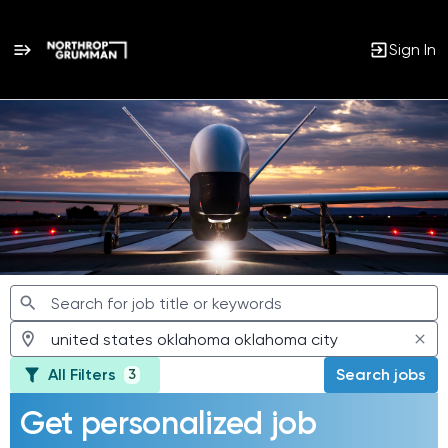
Sign In
Jobs
All Filters
Search jobs
3
Get personalized job