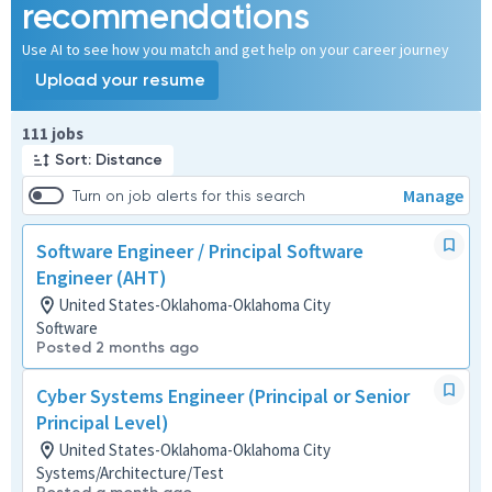
recommendations
Use AI to see how you match and get help on your career journey
Upload your resume
Page 1 of 12
111 jobs
Sort: Distance
Manage
Turn on job alerts for this search
Software Engineer / Principal Software
Engineer (AHT)
United States-Oklahoma-Oklahoma City
Software
Posted 2 months ago
Cyber Systems Engineer (Principal or Senior
Principal Level)
United States-Oklahoma-Oklahoma City
Systems/Architecture/Test