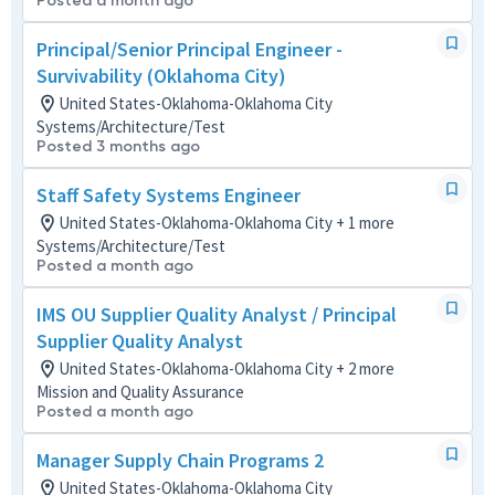
Posted a month ago
Principal/Senior Principal Engineer -
Survivability (Oklahoma City)
United States-Oklahoma-Oklahoma City
Systems/Architecture/Test
Posted 3 months ago
Staff Safety Systems Engineer
United States-Oklahoma-Oklahoma City + 1 more
Systems/Architecture/Test
Posted a month ago
IMS OU Supplier Quality Analyst / Principal
Supplier Quality Analyst
United States-Oklahoma-Oklahoma City + 2 more
Mission and Quality Assurance
Posted a month ago
Manager Supply Chain Programs 2
United States-Oklahoma-Oklahoma City