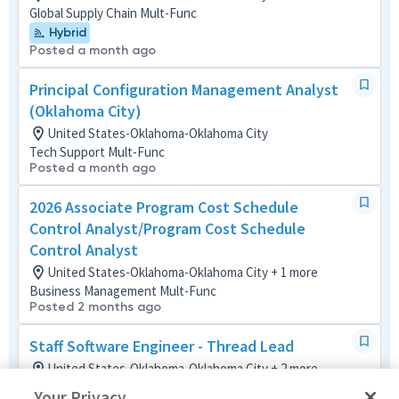
Global Supply Chain Mult-Func
Hybrid
Posted a month ago
Principal Configuration Management Analyst
(Oklahoma City)
United States-Oklahoma-Oklahoma City
Tech Support Mult-Func
Posted a month ago
2026 Associate Program Cost Schedule
Control Analyst/Program Cost Schedule
Control Analyst
United States-Oklahoma-Oklahoma City + 1 more
Business Management Mult-Func
Posted 2 months ago
Staff Software Engineer - Thread Lead
United States-Oklahoma-Oklahoma City + 2 more
Software
Your Privacy