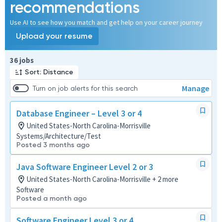
recommendations
Use AI to see how you match and get help on your career journey
Upload your resume
Page 1 of 4
36 jobs
Sort: Distance
Manage
Turn on job alerts for this search
Database Engineer – Level 3 or 4
United States-North Carolina-Morrisville
Systems/Architecture/Test
Posted 3 months ago
Java Software Engineer Level 2 or 3
United States-North Carolina-Morrisville + 2 more
Software
Posted a month ago
Software Engineer Level 3 or 4