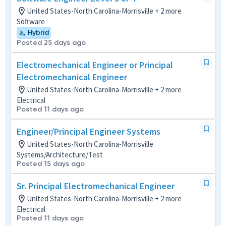
United States-North Carolina-Morrisville + 2 more
Software
Hybrid
Posted 25 days ago
Electromechanical Engineer or Principal
Electromechanical Engineer
United States-North Carolina-Morrisville + 2 more
Electrical
Posted 11 days ago
Engineer/Principal Engineer Systems
United States-North Carolina-Morrisville
Systems/Architecture/Test
Posted 15 days ago
Sr. Principal Electromechanical Engineer
United States-North Carolina-Morrisville + 2 more
Electrical
Posted 11 days ago