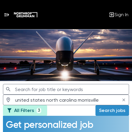
Sign In
Jobs
All Filters
Search jobs
3
Get personalized job