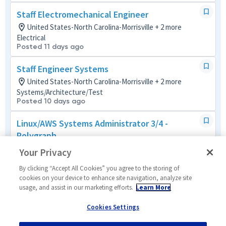
Staff Electromechanical Engineer
United States-North Carolina-Morrisville + 2 more
Electrical
Posted 11 days ago
Staff Engineer Systems
United States-North Carolina-Morrisville + 2 more
Systems/Architecture/Test
Posted 10 days ago
Linux/AWS Systems Administrator 3/4 -
Polygraph
United States-North Carolina-Morrisville + 1 more
Your Privacy
Design and Programming
Posted 8 days ago
By clicking “Accept All Cookies” you agree to the storing of
cookies on your device to enhance site navigation, analyze site
usage, and assist in our marketing efforts.
Learn More
Linux Systems Administrator 3/4 - Polygraph
United States-North Carolina-Morrisville + 1 more
Cookies Settings
Design and Programming
Posted 10 days ago