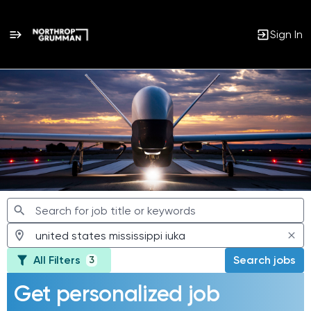
Sign In
Jobs
All Filters
Search jobs
3
Get personalized job