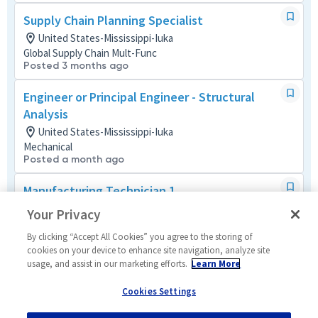
Supply Chain Planning Specialist
United States-Mississippi-Iuka
Global Supply Chain Mult-Func
Posted 3 months ago
Engineer or Principal Engineer - Structural
Analysis
United States-Mississippi-Iuka
Mechanical
Posted a month ago
Manufacturing Technician 1
United States-Mississippi-Iuka
Your Privacy
Manufacturing and Production
Posted 2 months ago
By clicking “Accept All Cookies” you agree to the storing of
cookies on your device to enhance site navigation, analyze site
usage, and assist in our marketing efforts.
Learn More
Supply Chain Technical Coordinator 2
United States-Mississippi-Iuka
Cookies Settings
Global Supply Chain Mult-Func
Posted 3 months ago