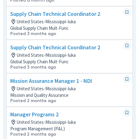
Posted a month ago
Supply Chain Technical Coordinator 2
United States-Mississippi-Iuka
Global Supply Chain Mult-Func
Posted 3 months ago
Supply Chain Technical Coordinator 2
United States-Mississippi-Iuka
Global Supply Chain Mult-Func
Posted 3 months ago
Mission Assurance Manager 1 - NDI
United States-Mississippi-Iuka
Mission and Quality Assurance
Posted 2 months ago
Manager Programs 2
United States-Mississippi-Iuka
Program Management (P&L)
Posted 2 months ago