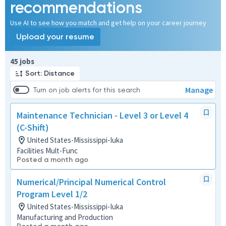
recommendations
Use AI to see how you match and get help on your career journey
Upload your resume
Page 1 of 5
45 jobs
Sort: Distance
Manage
Turn on job alerts for this search
Maintenance Technician - Level 3 or Level 4
(C-Shift)
United States-Mississippi-Iuka
Facilities Mult-Func
Posted a month ago
Numerical/Principal Numerical Control
Program Level 1/2
United States-Mississippi-Iuka
Manufacturing and Production