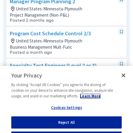
Manager Program Planning 2
United States-Minnesota-Plymouth
Project Management (Non-P&L)
Posted 2 months ago
Program Cost Schedule Control 2/3
United States-Minnesota-Plymouth
Business Management Mult-Func
Posted a month ago
Specialty Test Engineer (Level 2 or 3)
United States-Minnesota-Plymouth
Your Privacy
Systems/Architecture/Test
Posted 5 months ago
By clicking “Accept All Cookies” you agree to the storing of
cookies on your device to enhance site navigation, analyze site
usage, and assist in our marketing efforts.
Learn More
Quality Engineer (Level 3 or 4)
United States-Minnesota-Plymouth
Cookies Settings
Mission/Quality Assurance
Posted a month ago
Reject All
1
of
5