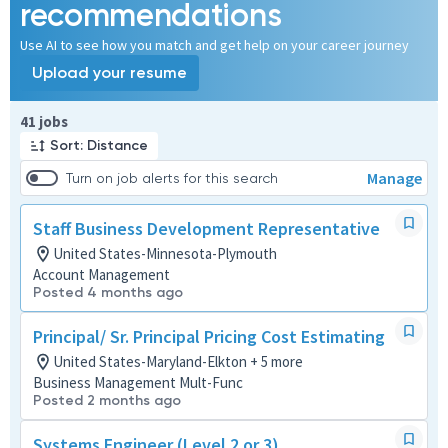
recommendations
Use AI to see how you match and get help on your career journey
Upload your resume
Page 1 of 5
41 jobs
Sort: Distance
Manage
Turn on job alerts for this search
Staff Business Development Representative
United States-Minnesota-Plymouth
Account Management
Posted 4 months ago
Principal/ Sr. Principal Pricing Cost Estimating
United States-Maryland-Elkton + 5 more
Business Management Mult-Func
Posted 2 months ago
Systems Engineer (Level 2 or 3)