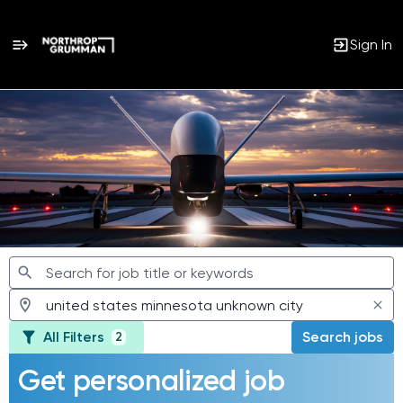
Sign In
Jobs
All Filters
Search jobs
2
Get personalized job