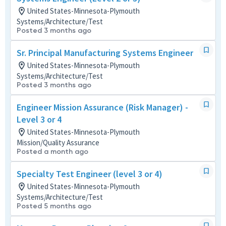
United States-Minnesota-Plymouth
Systems/Architecture/Test
Posted 3 months ago
Sr. Principal Manufacturing Systems Engineer
United States-Minnesota-Plymouth
Systems/Architecture/Test
Posted 3 months ago
Engineer Mission Assurance (Risk Manager) -
Level 3 or 4
United States-Minnesota-Plymouth
Mission/Quality Assurance
Posted a month ago
Specialty Test Engineer (level 3 or 4)
United States-Minnesota-Plymouth
Systems/Architecture/Test
Posted 5 months ago