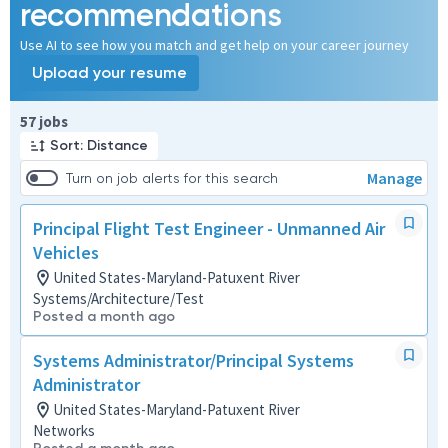
recommendations
Use AI to see how you match and get help on your career journey
Upload your resume
Page 1 of 6
57 jobs
Sort: Distance
Manage
Turn on job alerts for this search
Principal Flight Test Engineer - Unmanned Air
Vehicles
United States-Maryland-Patuxent River
Systems/Architecture/Test
Posted a month ago
Systems Administrator/Principal Systems
Administrator
United States-Maryland-Patuxent River
Networks