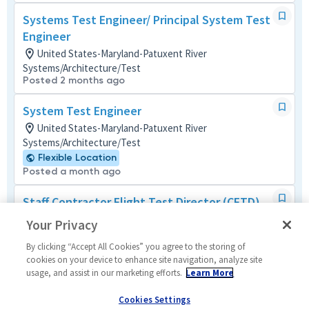
Systems Test Engineer/ Principal System Test
Engineer
United States-Maryland-Patuxent River
Systems/Architecture/Test
Posted 2 months ago
System Test Engineer
United States-Maryland-Patuxent River
Systems/Architecture/Test
Flexible Location
Posted a month ago
Staff Contractor Flight Test Director (CFTD)
United States-Maryland-Patuxent River
Your Privacy
Mechanical
Posted 3 days ago
By clicking “Accept All Cookies” you agree to the storing of
cookies on your device to enhance site navigation, analyze site
usage, and assist in our marketing efforts.
Learn More
Sr Lead Test Engineer (LTE)
United States-Maryland-Patuxent River
Cookies Settings
Mechanical