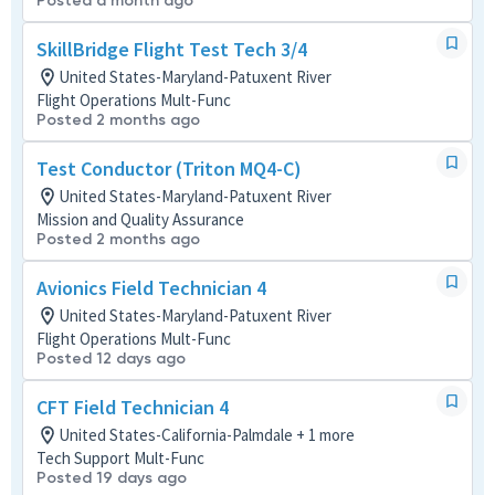
Posted a month ago
SkillBridge Flight Test Tech 3/4
United States-Maryland-Patuxent River
Flight Operations Mult-Func
Posted 2 months ago
Test Conductor (Triton MQ4-C)
United States-Maryland-Patuxent River
Mission and Quality Assurance
Posted 2 months ago
Avionics Field Technician 4
United States-Maryland-Patuxent River
Flight Operations Mult-Func
Posted 12 days ago
CFT Field Technician 4
United States-California-Palmdale + 1 more
Tech Support Mult-Func
Posted 19 days ago