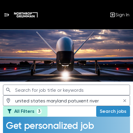
Sign In
Jobs
All Filters
Search jobs
3
Get personalized job