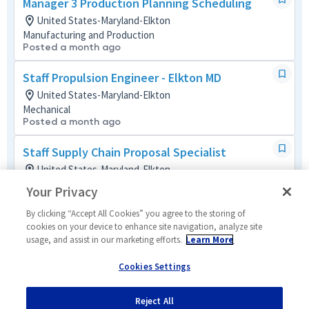
Manager 3 Production Planning Scheduling
United States-Maryland-Elkton
Manufacturing and Production
Posted a month ago
Staff Propulsion Engineer - Elkton MD
United States-Maryland-Elkton
Mechanical
Posted a month ago
Staff Supply Chain Proposal Specialist
United States-Maryland-Elkton
Global Supply Chain Mult-Func
Your Privacy
Posted a month ago
By clicking “Accept All Cookies” you agree to the storing of
Principal Program Cost Schedule Control
cookies on your device to enhance site navigation, analyze site
usage, and assist in our marketing efforts.
Learn More
Analyst
United States-Maryland-Elkton
Cookies Settings
Business Management Mult-Func
Posted a month ago
Reject All