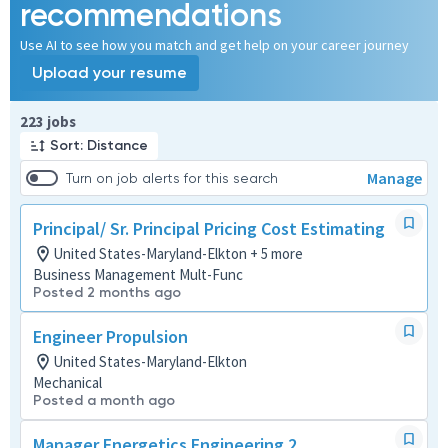
recommendations
Use AI to see how you match and get help on your career journey
Upload your resume
Page 1 of 23
223 jobs
Sort: Distance
Manage
Turn on job alerts for this search
Principal/ Sr. Principal Pricing Cost Estimating
United States-Maryland-Elkton + 5 more
Business Management Mult-Func
Posted 2 months ago
Engineer Propulsion
United States-Maryland-Elkton
Mechanical
Posted a month ago
Manager Energetics Engineering 2