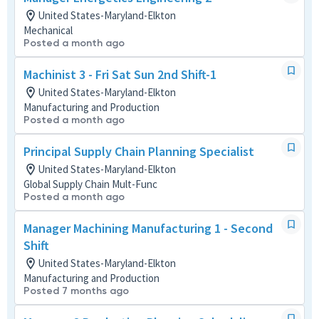
United States-Maryland-Elkton
Mechanical
Posted a month ago
Machinist 3 - Fri Sat Sun 2nd Shift-1
United States-Maryland-Elkton
Manufacturing and Production
Posted a month ago
Principal Supply Chain Planning Specialist
United States-Maryland-Elkton
Global Supply Chain Mult-Func
Posted a month ago
Manager Machining Manufacturing 1 - Second
Shift
United States-Maryland-Elkton
Manufacturing and Production
Posted 7 months ago