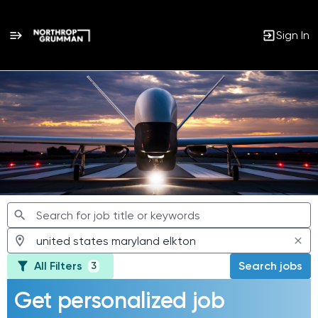
Sign In
Jobs
All Filters
Search jobs
3
Get personalized job