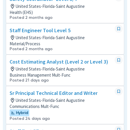
United States-Florida-Saint Augustine
Health (EHS)
Posted 2 months ago
Staff Engineer Tool Level 5
United States-Florida-Saint Augustine
Material/Process
Posted 2 months ago
Cost Estimating Analyst (Level 2 or Level 3)
United States-Florida-Saint Augustine
Business Management Mult-Func
Posted 21 days ago
Sr Principal Technical Editor and Writer
United States-Florida-Saint Augustine
Communications Mult-Func
Hybrid
Posted 24 days ago