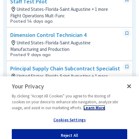
Staff Test Pilot
United States-Florida-Saint Augustine + 1 more
Flight Operations Mult-Func
Posted 14 days ago
Dimension Control Technician 4
United States-Florida-Saint Augustine
Manufacturing and Production
Posted 9 days ago
Principal Supply Chain Subcontract Specialist
United States-Florida-Saint Augustine + 1 more
Global Supply Chain Mult-Func
Your Privacy
Posted 7 days ago
By clicking “Accept All Cookies” you agree to the storing of
Industrial Hygienist - Sr . Principal Engineer
cookies on your device to enhance site navigation, analyze site
usage, and assist in our marketing efforts.
Learn More
EHS
United States-Florida-Saint Augustine
Cookies Settings
Environmental
Posted 2 months ago
Reject All