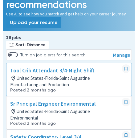
recommendations
Use AI to see how you match and get help on your career journey
Upload your resume
Page 1 of 4
36 jobs
Sort: Distance
Manage
Turn on job alerts for this search
Tool Crib Attendant 3/4-Night Shift
United States-Florida-Saint Augustine
Manufacturing and Production
Posted 2 months ago
Sr Principal Engineer Environmental
United States-Florida-Saint Augustine
Environmental
Posted 2 months ago
Safety Coordinator- Level 3/4