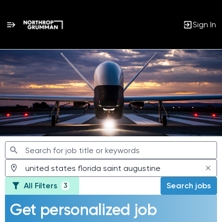
Sign In
Jobs
All Filters
Search jobs
3
Get personalized job