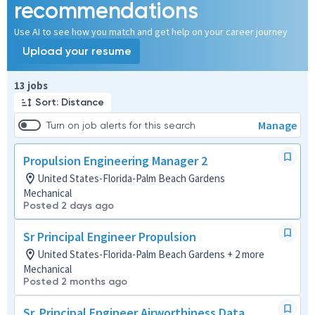
recommendations
Use AI to see how you match and get help on your career journey
Upload your resume
Page 1 of 2
13 jobs
Sort: Distance
Manage
Turn on job alerts for this search
Propulsion Engineering Manager 2
United States-Florida-Palm Beach Gardens
Mechanical
Posted 2 days ago
Sr Principal Engineer Propulsion
United States-Florida-Palm Beach Gardens + 2 more
Mechanical
Posted 2 months ago
Sr. Principal Engineer Airworthiness Data