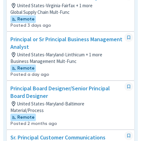
United States-Virginia-Fairfax + 1 more
Global Supply Chain Mult-Func
Remote
Posted 3 days ago
Principal or Sr Principal Business Management
Analyst
United States-Maryland-Linthicum + 1 more
Business Management Mult-Func
Remote
Posted a day ago
Principal Board Designer/Senior Principal
Board Designer
United States-Maryland-Baltimore
Material/Process
Remote
Posted 2 months ago
Sr. Principal Customer Communications