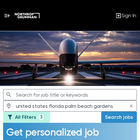
Sign In
Jobs
All Filters
Search jobs
3
Get personalized job