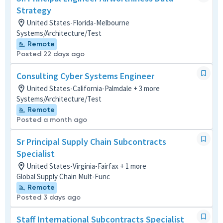
Strategy
United States-Florida-Melbourne
Systems/Architecture/Test
Remote
Posted 22 days ago
Consulting Cyber Systems Engineer
United States-California-Palmdale + 3 more
Systems/Architecture/Test
Remote
Posted a month ago
Sr Principal Supply Chain Subcontracts
Specialist
United States-Virginia-Fairfax + 1 more
Global Supply Chain Mult-Func
Remote
Posted 3 days ago
Staff International Subcontracts Specialist