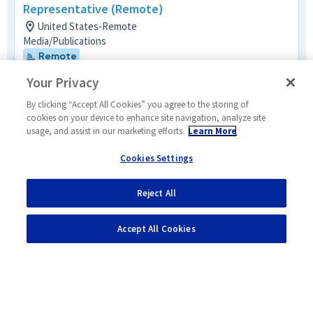
Representative (Remote)
United States-Remote
Media/Publications
Remote
Posted 2 days ago
Your Privacy
Senior Principal Program Schedule and
By clicking “Accept All Cookies” you agree to the storing of
Control Analyst
cookies on your device to enhance site navigation, analyze site
usage, and assist in our marketing efforts.
Learn More
United States-Remote
Business Management Mult-Func
Cookies Settings
Remote
Posted a day ago
Reject All
1
of
2
Accept All Cookies