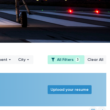
ment
City
All Filters
Clear All
3
Upload your resume