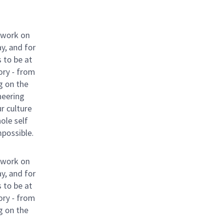
 work on
y, and for
 to be at
ory - from
g on the
neering
ur culture
hole self
mpossible.
 work on
y, and for
 to be at
ory - from
g on the