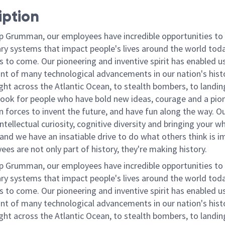
iption
p Grumman, our employees have incredible opportunities to
ary systems that impact people's lives around the world toda
 to come. Our pioneering and inventive spirit has enabled us
ont of many technological advancements in our nation's hist
light across the Atlantic Ocean, to stealth bombers, to landin
ook for people who have bold new ideas, courage and a pio
oin forces to invent the future, and have fun along the way. O
intellectual curiosity, cognitive diversity and bringing your w
nd we have an insatiable drive to do what others think is i
es are not only part of history, they're making history.
p Grumman, our employees have incredible opportunities to
ary systems that impact people's lives around the world toda
 to come. Our pioneering and inventive spirit has enabled us
ont of many technological advancements in our nation's hist
light across the Atlantic Ocean, to stealth bombers, to landin