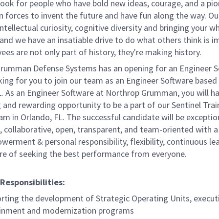
ook for people who have bold new ideas, courage, and a pio
oin forces to invent the future and have fun along the way. Ou
intellectual curiosity, cognitive diversity and bringing your w
nd we have an insatiable drive to do what others think is i
es are not only part of history, they're making history.
rumman Defense Systems has an opening for an Engineer S
king for you to join our team as an Engineer Software based
L. As an Engineer Software at Northrop Grumman, you will h
 and rewarding opportunity to be a part of our Sentinel Trai
m in Orlando, FL. The successful candidate will be exceptio
, collaborative, open, transparent, and team-oriented with a
rment & personal responsibility, flexibility, continuous lea
ure of seeking the best performance from everyone.
Responsibilities:
rting the development of Strategic Operating Units, execut
inment and modernization programs