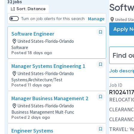
Page 1 of 4
32 jobs
Softw
Sort: Distance
Manage
Turn on job alerts for this search
United Sta
Apply 
Software Engineer
United States-Florida-Orlando
Software
Posted 18 days ago
Find o
Manager Systems Engineering 1
Job descri
United States-Florida-Orlando
Systems/Architecture/Test
Job ID
Posted 11 days ago
R102411
Manager Business Management 2
RELOCATION
United States-Florida-Orlando
CLEARANCE
Business Management Mult-Func
Posted 2 days ago
CLEARANCE
TRAVEL: Ye
Engineer Systems