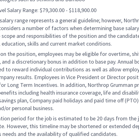
vel Salary Range: $79,300.00 - $118,900.00
salary range represents a general guideline; however, North
nsiders a number of factors when determining base salary 
 scope and responsibilities of the position and the candidat
 education, skills and current market conditions.
n the position, employees may be eligible for overtime, shi
l, and a discretionary bonus in addition to base pay. Annual 
d to reward individual contributions as well as allow emplo
ompany results. Employees in Vice President or Director posi
e for Long Term Incentives. In addition, Northrop Grumman p
benefits including health insurance coverage, life and disabili
savings plan, Company paid holidays and paid time off (PTO)
nd/or personal business.
tion period for the job is estimated to be 20 days from the 
te. However, this timeline may be shortened or extended d
 needs and the availability of qualified candidates.