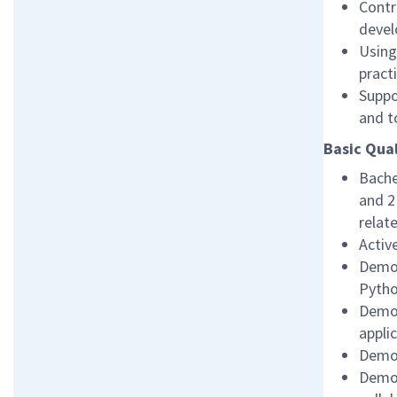
Contr
devel
Using
pract
Suppo
and t
Basic Qual
Bache
and 2
relat
Activ
Demon
Pyth
Demon
appli
Demon
Demon