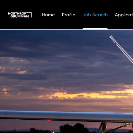
Home
Profile
Job Search
Applicat
Jobs