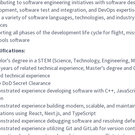
ibuting to software engineering initiatives with software de
opment, software test and integration, and DevOps expertis
 a variety of software languages, technologies, and industry
ices
rting all phases of the development life cycle for flight, mis
ools software
ifications:
lor’s degree in a STEM (Science, Technology, Engineering, M
 years of related technical experience; Master’s degree and 
ed technical experience
e DoD Secret Clearance
strated experience developing software with C++, JavaScri
on
strated experience building modern, scalable, and maintai
cations using React, Next.js, and TypeScript
strated experience debugging software and resolving defe
strated experience utilizing Git and GitLab for version cont