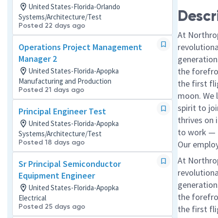
United States-Florida-Orlando
Descr
Systems/Architecture/Test
Posted 22 days ago
At Northro
Operations Project Management
revolution
Manager 2
generations
the forefr
United States-Florida-Apopka
Manufacturing and Production
the first f
Posted 21 days ago
moon. We l
spirit to j
Principal Engineer Test
thrives on 
United States-Florida-Apopka
to work — a
Systems/Architecture/Test
Posted 18 days ago
Our employe
At Northro
Sr Principal Semiconductor
revolution
Equipment Engineer
generations
United States-Florida-Apopka
the forefr
Electrical
Posted 25 days ago
the first f