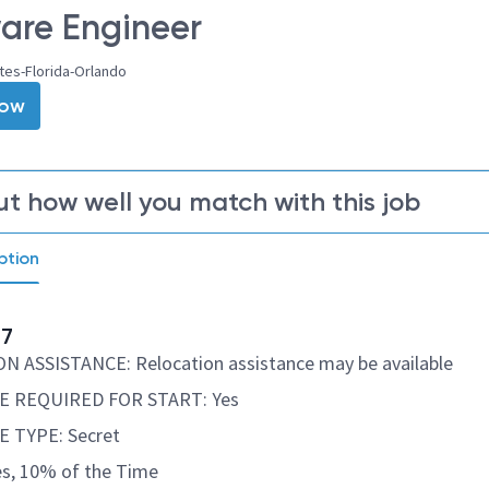
are Engineer
tes-Florida-Orlando
Now
ut how well you match with this job
ption
77
 ASSISTANCE: Relocation assistance may be available
 REQUIRED FOR START: Yes
 TYPE: Secret
s, 10% of the Time