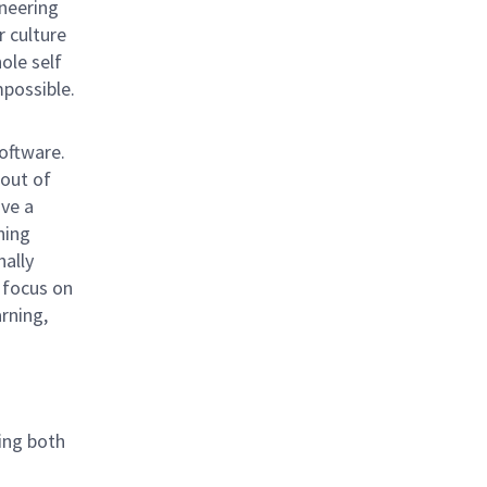
neering
r culture
hole self
mpossible.
oftware.
 out of
ave a
ning
nally
 focus on
rning,
ing both