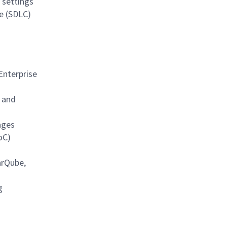
 settings
e (SDLC)
Enterprise
, and
ages
oC)
arQube,
g