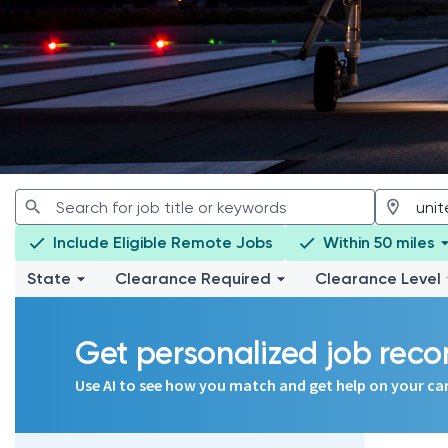
Include Eligible Remote Jobs
Within 50 miles
State
Clearance Required
Clearance Level
Get personalized job re
Use AI to see how you match and get help on your ca