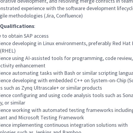
borative development, and resolving merge conflicts in team
strated experience with the software development lifecycl
gile methodologies (Jira, Confluence)
Qualifications
:
ty to obtain SAP access
ience developing in Linux environments, preferably Red Hat 
 (RHEL)
ience using AI-assisted tools for programming, code review
ctivity enhancement
ience automating tasks with Bash or similar scripting langu
ience developing with embedded C++ on System-on-Chip (S
s such as Zynq Ultrascale+ or similar products
ience configuring and using code analysis tools such as Son
y, or similar
ience working with automated testing frameworks includin
ant and Microsoft Testing Framework
ience implementing continuous integration solutions with
ologies such as Jenkins and Bamboo