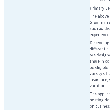
Primary Le
The above 
Grumman co
such as the
experience,
Depending o
differentia
are designe
share in c
be eligibl
variety of 
insurance, 
vacation a
The applica
posting da
on business