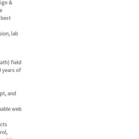
sign &
e
 best
sion, lab
ath) field
0 years of
pt, and
nable web
cts
rol,