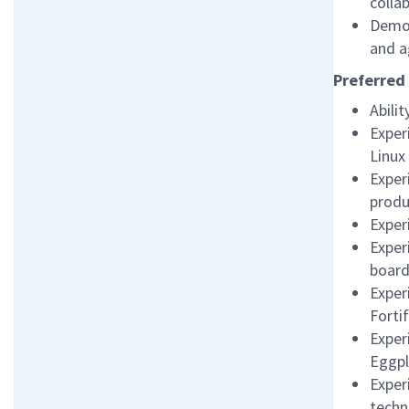
colla
Demon
and a
Preferred 
Abili
Exper
Linux
Exper
produ
Exper
Exper
board
Exper
Fortif
Exper
Eggpl
Exper
techn