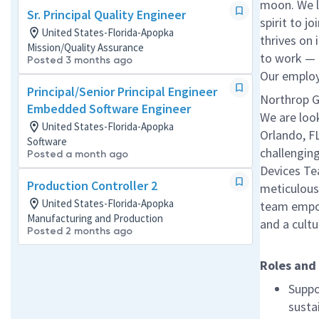
moon. We l
Sr. Principal Quality Engineer
spirit to j
United States-Florida-Apopka
thrives on 
Mission/Quality Assurance
to work — a
Posted 3 months ago
Our employe
Principal/Senior Principal Engineer
Northrop G
Embedded Software Engineer
We are loo
United States-Florida-Apopka
Orlando, F
Software
challenging
Posted a month ago
Devices Tea
Production Controller 2
meticulous
United States-Florida-Apopka
team empowe
Manufacturing and Production
and a cult
Posted 2 months ago
Roles and 
Suppo
susta