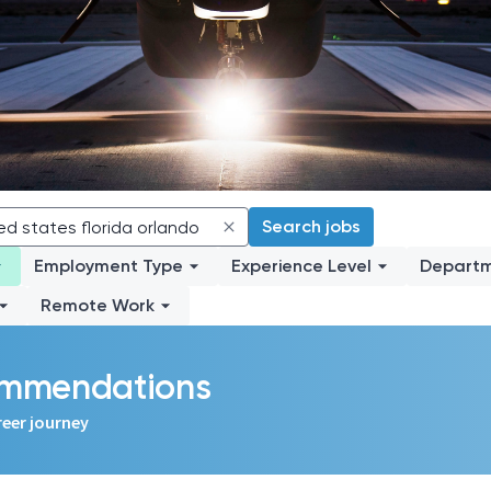
Search jobs
Employment Type
Experience Level
Depart
Remote Work
commendations
reer journey