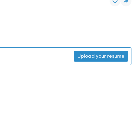
Upload your resume