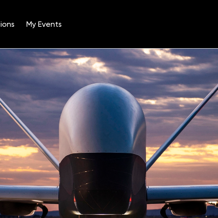
ions
My Events