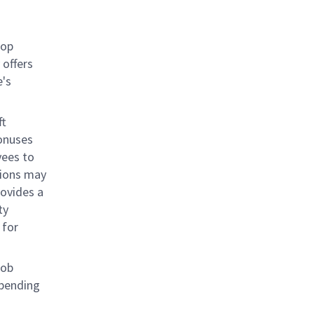
rop
offers
e's
ft
bonuses
yees to
tions may
rovides a
ty
 for
job
epending