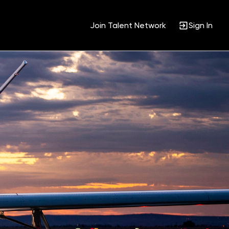
Join Talent Network
Sign In