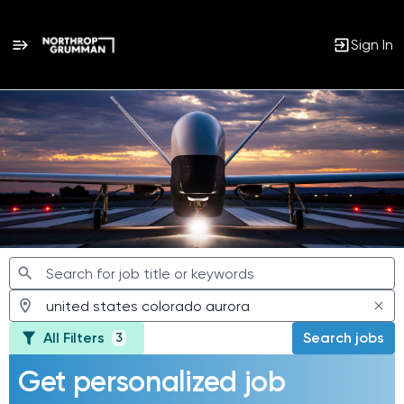
Sign In
Jobs
All Filters
Search jobs
3
Get personalized job