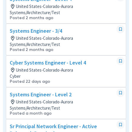
United States-Colorado-Aurora
Systems/Architecture/Test
Posted 2 months ago
Systems Engineer - 3/4
United States-Colorado-Aurora
Systems/Architecture/Test
Posted 2 months ago
Cyber Systems Engineer - Level 4
United States-Colorado-Aurora
Cyber
Posted 22 days ago
Systems Engineer - Level 2
United States-Colorado-Aurora
Systems/Architecture/Test
Posted a month ago
Sr Principal Network Engineer - Active