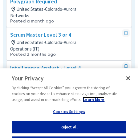
Polygraph Required
United States-Colorado-Aurora
Networks
Posted a month ago
Scrum Master Level 3 or 4
United States-Colorado-Aurora
Operations (IT)
Posted 2 months ago
Intelligence Analyst - Level 4
United States-Colorado-Aurora
Your Privacy
Tech Support Mult-Func
Posted 25 days ago
By clicking “Accept All Cookies” you agree to the storing of
cookies on your device to enhance site navigation, analyze site
usage, and assist in our marketing efforts.
Learn More
Contracts Administrator - Level 3 or 4
United States-Colorado-Aurora
Cookies Settings
Contracts
Posted 3 months ago
Reject All
1
of
14