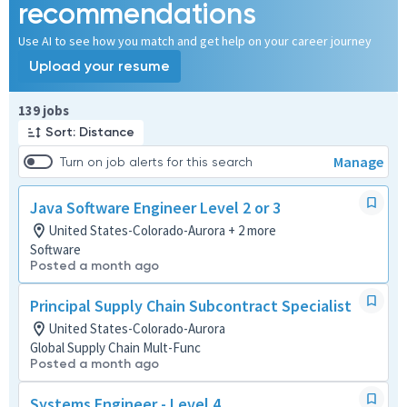
recommendations
Use AI to see how you match and get help on your career journey
Upload your resume
Page 1 of 14
139 jobs
Sort: Distance
Manage
Turn on job alerts for this search
Java Software Engineer Level 2 or 3
United States-Colorado-Aurora + 2 more
Software
Posted a month ago
Principal Supply Chain Subcontract Specialist
United States-Colorado-Aurora
Global Supply Chain Mult-Func
Posted a month ago
Systems Engineer - Level 4