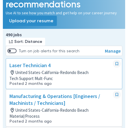
recommendations
Use AI to see how you match and get help on your career journey
Upload your resume
Page 1 of 49
490 jobs
Sort: Distance
Manage
Turn on job alerts for this search
Laser Technician 4
United States-California-Redondo Beach
Tech Support Mult-Func
Posted 2 months ago
Manufacturing & Operations [Engineers /
Machinists / Technicians]
United States-California-Redondo Beach
Material/Process
Posted 2 months ago