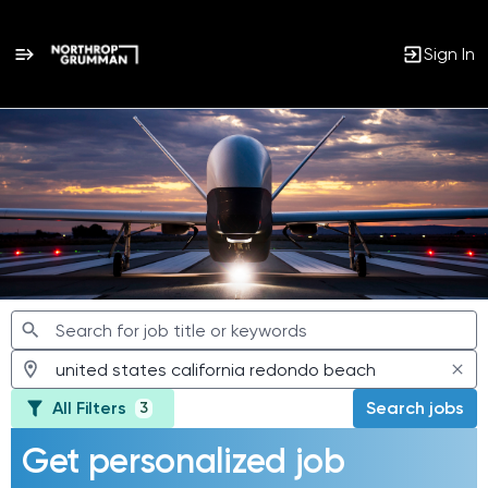
Sign In
Jobs
All Filters
Search jobs
3
Get personalized job