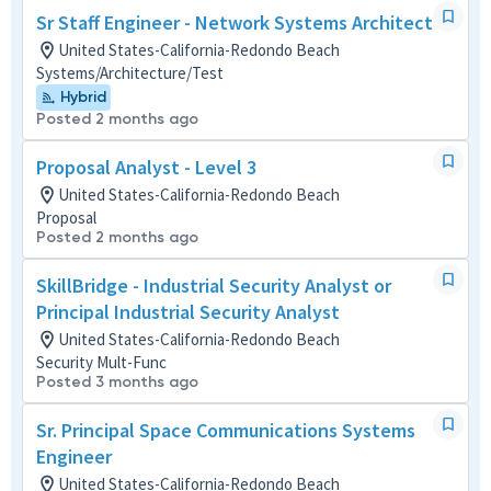
Sr Staff Engineer - Network Systems Architect
United States-California-Redondo Beach
Systems/Architecture/Test
Hybrid
Posted 2 months ago
Proposal Analyst - Level 3
United States-California-Redondo Beach
Proposal
Posted 2 months ago
SkillBridge - Industrial Security Analyst or
Principal Industrial Security Analyst
United States-California-Redondo Beach
Security Mult-Func
Posted 3 months ago
Sr. Principal Space Communications Systems
Engineer
United States-California-Redondo Beach