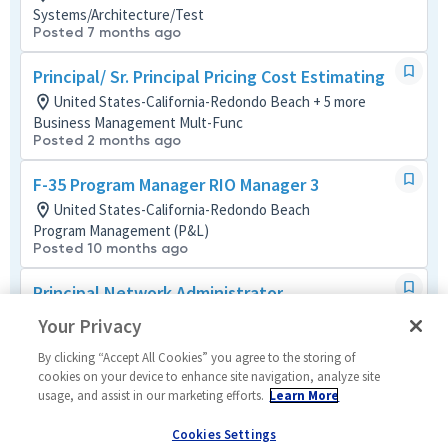
Systems/Architecture/Test
Posted 7 months ago
Principal/ Sr. Principal Pricing Cost Estimating
United States-California-Redondo Beach + 5 more
Business Management Mult-Func
Posted 2 months ago
F-35 Program Manager RIO Manager 3
United States-California-Redondo Beach
Program Management (P&L)
Posted 10 months ago
Principal Network Administrator
United States-California-Redondo Beach
Your Privacy
Networks
Posted 3 months ago
By clicking “Accept All Cookies” you agree to the storing of
cookies on your device to enhance site navigation, analyze site
usage, and assist in our marketing efforts.
Learn More
Structural Analysis Engineer (Active TS or SCI)
United States-California-Redondo Beach
Cookies Settings
Mechanical