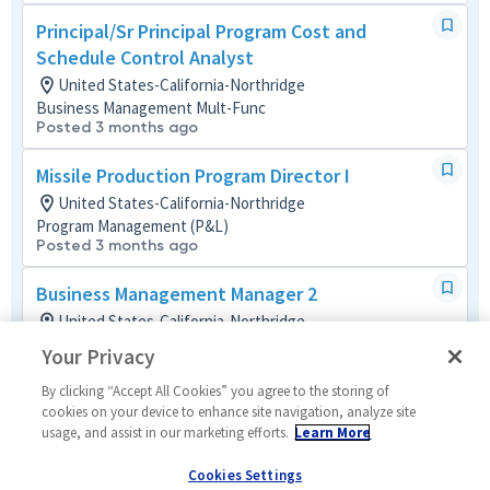
Principal/Sr Principal Program Cost and
Schedule Control Analyst
United States-California-Northridge
Business Management Mult-Func
Posted 3 months ago
Missile Production Program Director I
United States-California-Northridge
Program Management (P&L)
Posted 3 months ago
Business Management Manager 2
United States-California-Northridge
Business Management Mult-Func
Your Privacy
Posted a month ago
By clicking “Accept All Cookies” you agree to the storing of
Sr Staff Engineer Embedded Software-T6
cookies on your device to enhance site navigation, analyze site
usage, and assist in our marketing efforts.
Learn More
(AHT)
United States-California-Northridge
Cookies Settings
Software