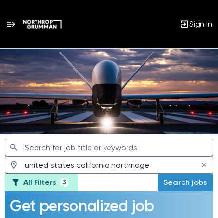
Sign In
Jobs
All Filters
Search jobs
3
Get personalized job