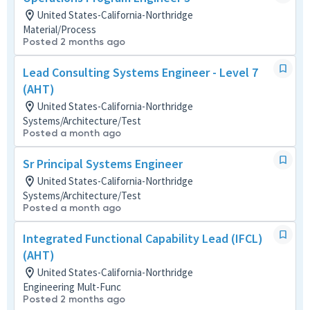
United States-California-Northridge
Material/Process
Posted 2 months ago
Lead Consulting Systems Engineer - Level 7
(AHT)
United States-California-Northridge
Systems/Architecture/Test
Posted a month ago
Sr Principal Systems Engineer
United States-California-Northridge
Systems/Architecture/Test
Posted a month ago
Integrated Functional Capability Lead (IFCL)
(AHT)
United States-California-Northridge
Engineering Mult-Func
Posted 2 months ago