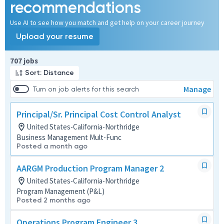
recommendations
Use AI to see how you match and get help on your career journey
Upload your resume
Page 1 of 71
707 jobs
Sort: Distance
Manage
Turn on job alerts for this search
Principal/Sr. Principal Cost Control Analyst
United States-California-Northridge
Business Management Mult-Func
Posted a month ago
AARGM Production Program Manager 2
United States-California-Northridge
Program Management (P&L)
Posted 2 months ago
Operations Program Engineer 3