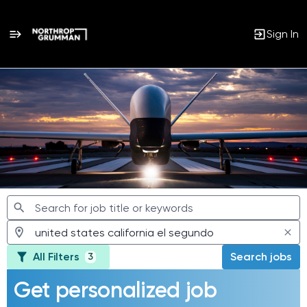
Sign In
Jobs
All Filters
Search jobs
3
Get personalized job