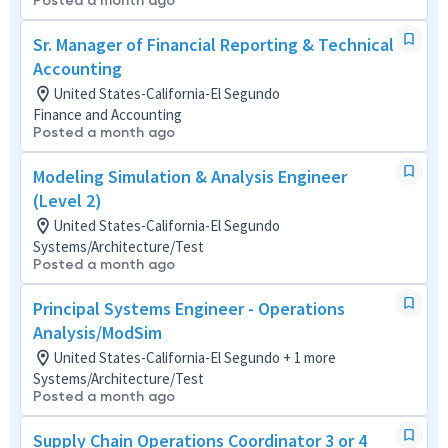
Posted a month ago
Sr. Manager of Financial Reporting & Technical
Accounting
United States-California-El Segundo
Finance and Accounting
Posted a month ago
Modeling Simulation & Analysis Engineer
(Level 2)
United States-California-El Segundo
Systems/Architecture/Test
Posted a month ago
Principal Systems Engineer - Operations
Analysis/ModSim
United States-California-El Segundo + 1 more
Systems/Architecture/Test
Posted a month ago
Supply Chain Operations Coordinator 3 or 4