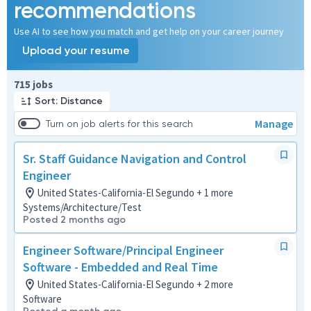
recommendations
Use AI to see how you match and get help on your career journey
Upload your resume
Page 1 of 72
715 jobs
Sort: Distance
Manage
Turn on job alerts for this search
Sr. Staff Guidance Navigation and Control
Engineer
United States-California-El Segundo + 1 more
Systems/Architecture/Test
Posted 2 months ago
Engineer Software/Principal Engineer
Software - Embedded and Real Time
United States-California-El Segundo + 2 more
Software