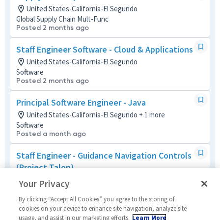
United States-California-El Segundo
Global Supply Chain Mult-Func
Posted 2 months ago
Staff Engineer Software - Cloud & Applications
United States-California-El Segundo
Software
Posted 2 months ago
Principal Software Engineer - Java
United States-California-El Segundo + 1 more
Software
Posted a month ago
Staff Engineer - Guidance Navigation Controls
(Project Talon)
United States-California-El Segundo
Your Privacy
Systems/Architecture/Test
Posted a month ago
By clicking “Accept All Cookies” you agree to the storing of
cookies on your device to enhance site navigation, analyze site
usage, and assist in our marketing efforts.
Learn More