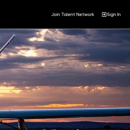
Join Talent Network
Sign In