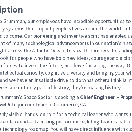
iption
p Grumman, our employees have incredible opportunities to
ary systems that impact people's lives around the world toda
 to come. Our pioneering and inventive spirit has enabled us
ont of many technological advancements in our nation's hist
light across the Atlantic Ocean, to stealth bombers, to landin
ook for people who have bold new ideas, courage and a pio
oin forces to invent the future, and have fun along the way. O
intellectual curiosity, cognitive diversity and bringing your w
nd we have an insatiable drive to do what others think is i
es are not only part of history, they're making history.
rumman’s Space Sector is seeking a
Chief Engineer – Prop
vel 5
to join our team in Commerce, CA.
ghly visible,
hands-
on
role for a technical leader who wants 
e
end-
to-
end
—stabilizing performance, lifting team capabilit
e technology roadmap. You will have direct influence with c