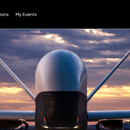
ions
My Events