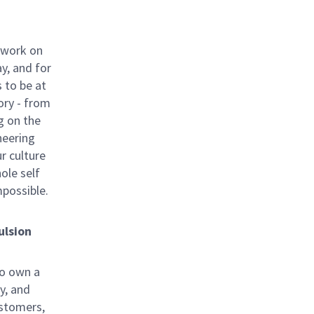
 work on
y, and for
 to be at
ory - from
g on the
neering
ur culture
hole self
mpossible.
ulsion
to own a
y, and
ustomers,