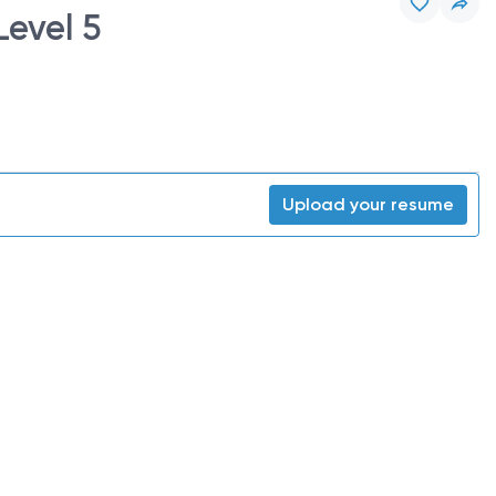
Level 5
Upload your resume