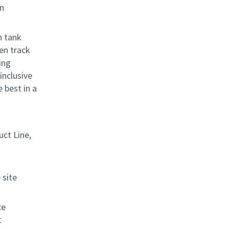
on
n tank
ven
track
ing
inclusive
 best in a
uct Line
,
site
ce
t