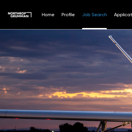
Home
Profile
Job Search
Applicat
Jobs