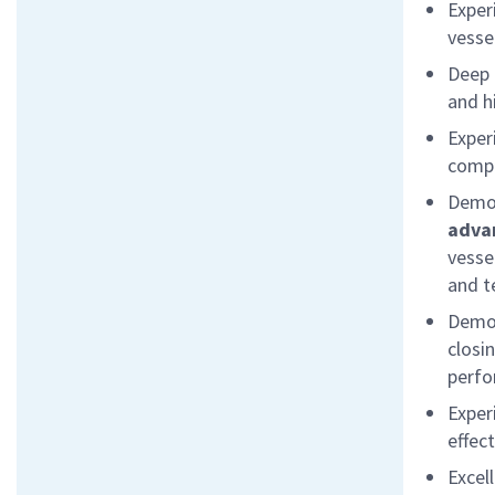
Exper
vesse
Deep 
and
h
E
xper
compl
Demon
adva
vesse
and t
Demon
closi
perf
Exper
effec
Excel