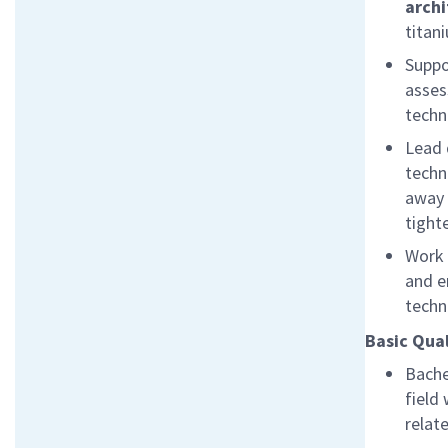
archi
titan
Suppo
asses
techn
Lead 
techn
away
tighte
Work 
and e
techn
Basic Qual
Bache
field 
relat