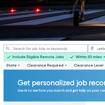
Include Eligible Remote Jobs
Within 50 miles
State
Clearance Required
Clearance Level
Get personalized job re
Use AI to see how you match and get help on your ca