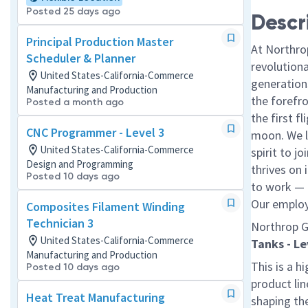
Posted 25 days ago
Descr
Principal Production Master
At Northro
Scheduler & Planner
revolution
United States-California-Commerce
generations
Manufacturing and Production
the forefr
Posted a month ago
the first f
CNC Programmer - Level 3
moon. We l
United States-California-Commerce
spirit to j
Design and Programming
thrives on 
Posted 10 days ago
to work — a
Our employe
Composites Filament Winding
Technician 3
Northrop G
United States-California-Commerce
Tanks - Le
Manufacturing and Production
This is a hi
Posted 10 days ago
product lin
Heat Treat Manufacturing
shaping th