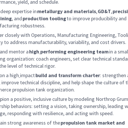
rmance, yield, and schedule.
 deep
expertise
in
metallurgy and materials
,
GD&T
,
precis
ining
, and
production tooling
to improve producibility and
acturing robustness.
er closely with Operations, Manufacturing Engineering, Tool
y to address manufacturability, variability, and cost drivers.
 and mentor a
high
performing engineering team
in a smal
ng organization: coach engineers, set clear technical standa
the level of technical rigor.
on a high
impact
build and transform charter
: strengthen 
 improve technical discipline,
and help
shape the culture of 
rce propulsion tank organization.
ion a positive, inclusive cu
lture
by modeling Northrop Gru
rship behaviors: setting a vision, taking ownership, leading w
ge, responding with resilience, and acting with speed.
ain strong awareness of the
propulsion tank market and