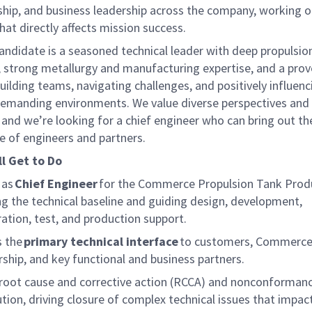
rship, and business leadership across the company, working 
at directly affects mission success.
andidate is a seasoned technical leader with deep propulsio
, strong metallurgy and manufacturing
expertise
, and a pro
uilding teams, navigating challenges, and positively influenc
 demanding environments. We value diverse perspectives and 
 and
we’re
looking for a chief engineer who can bring out the
e of engineers and partners.
ll
Get to Do
 as
Chief Engineer
for the Commerce
Propulsion Tank Prod
g the technical baseline and guiding design, development,
ration, test, and production support.
s the
primary technical interface
to customers, Commerce 
rship, and key functional and business partners.
root cause and corrective action (RCCA) and non
conforman
ution, driving closure of complex technical issues that impac