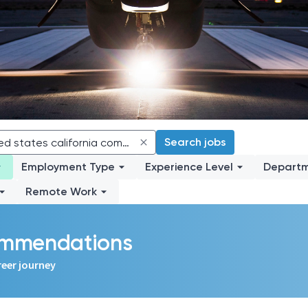
Search jobs
Employment Type
Experience Level
Depart
Remote Work
commendations
reer journey