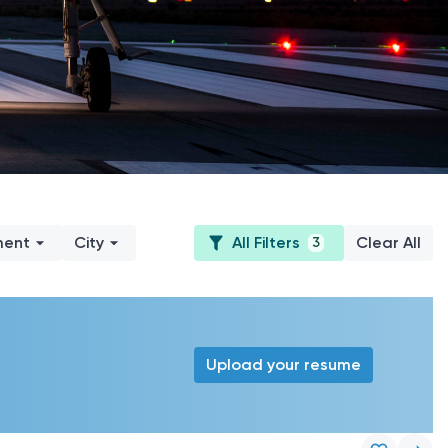
ment
City
All Filters
Clear All
3
Upload your resume