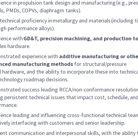
ience in propulsion tank design and manufacturing (e.g., pre
ls, PMDs, COPVs, diaphragm tanks).
technical
proficiency
in
metallurgy and materials
(including 
igh
performance
alloys).
ience with
GD&T, precision machining, and production to
ex hardware.
strated experience with
additive manufacturing or othe
nced manufacturing methods
for structural/pressure
l hardware, and the ability to incorporate these into technica
echnology roadmap decisions.
strated success leading RCCA/non-conformance resolutio
ng persistent technical issues that impact cost, schedule, an
ormance.
ience leading and influencing cross-functional technical te
tively interfacing with customers and senior leadership.
lent communication and interpersonal skills, with the ability 