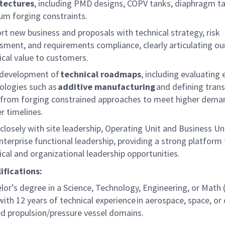
tectures
, including PMD designs, COPV tanks, diaphragm t
ium forging constraints.
rt new business and proposals with technical strategy, risk
sment, and requirements compliance, clearly articulating ou
ical value to customers.
development of
technical roadmaps
, including evaluating
ologies such as
additive manufacturing
and defining trans
 from
forging
constrained
approaches to meet higher dema
r timelines.
closely with site leadership, Operating Unit and Business Uni
nterprise functional leadership, providing a strong platform 
ical and organizational leadership opportunities.
ifications:
lor’s degree in a Science, Technology, Engineering, or Math
with 1
2 years of technical experience in aerospace, space, or 
ed propulsion/pressure vessel domains.