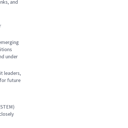
anks, and
r
 emerging
itions
nd under
t leaders,
for future
 (STEM)
closely