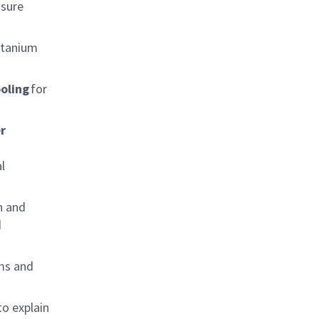
ssure
titanium
oling
for
r
l
n and
d
ams and
to explain