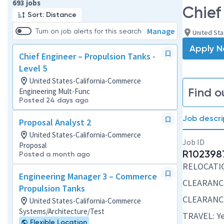
Page 1 of 70
693 jobs
Chief
Sort: Distance
Manage
Turn on job alerts for this search
United St
Apply 
Chief Engineer – Propulsion Tanks -
Level 5
United States-California-Commerce
Find o
Engineering Mult-Func
Posted 24 days ago
Job descri
Proposal Analyst 2
United States-California-Commerce
Job ID
Proposal
R102398
Posted a month ago
RELOCATION
Engineering Manager 3 – Commerce
CLEARANC
Propulsion Tanks
CLEARANC
United States-California-Commerce
Systems/Architecture/Test
TRAVEL: Ye
Flexible Location