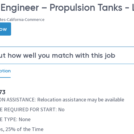
 Engineer – Propulsion Tanks - 
ates-California-Commerce
Now
ut how well you match with this job
ption
73
 ASSISTANCE: Relocation assistance may be available
E REQUIRED FOR START: No
E TYPE: None
s, 25% of the Time