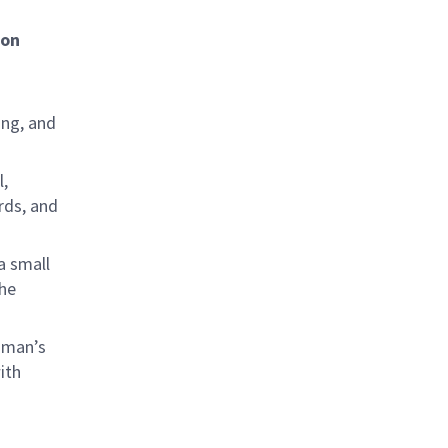
ion
ing, and
l,
rds, and
a small
the
mman’s
ith