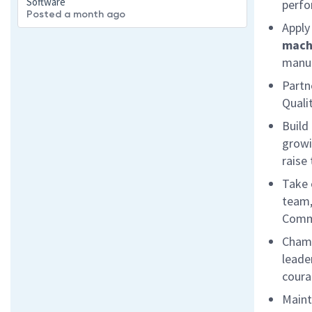
Software
perfo
Posted a month ago
Apply
mach
manuf
Partn
Qualit
Build
growi
raise 
Take 
team,
Comme
Champ
leade
coura
Maint