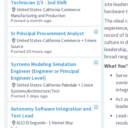
Technician 2/3 - 2nd Shift
site leade
United States-California-Commerce
hardware th
Manufacturing and Production
The ideal c
Posted a month ago
experience
Sr Principal Procurement Analyst
record
of b
United States-California-Commerce + 3 more
culture in
Source
leadership,
Posted 20 hours ago
broad rang
Systems Modeling Simulation
What
You’
Engineer (Engineer or Principal
Serve
Engineer Level)
ownin
United States-California-Palmdale + 1 more
integ
Systems/Architecture/Test
Posted 3 days ago
Act a
leade
Autonomy Software Integration and
Test Lead
Lead 
resol
A113 El Segundo - 1 Hornet Way