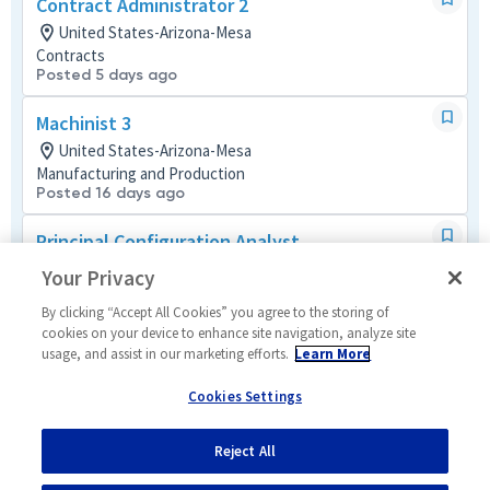
Contract Administrator 2
United States-Arizona-Mesa
Contracts
Posted 5 days ago
Machinist 3
United States-Arizona-Mesa
Manufacturing and Production
Posted 16 days ago
Principal Configuration Analyst
United States-Arizona-Mesa
Your Privacy
Tech Support Mult-Func
Posted 13 days ago
By clicking “Accept All Cookies” you agree to the storing of
cookies on your device to enhance site navigation, analyze site
usage, and assist in our marketing efforts.
Learn More
Manufacturing Systems Engineer
United States-Arizona-Mesa
Cookies Settings
Systems/Architecture/Test
Posted 13 days ago
Reject All
1
of
13