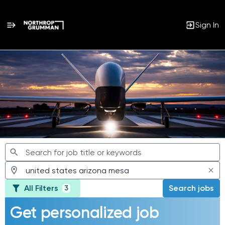
Sign In
Jobs
All Filters
Search jobs
3
Get personalized job