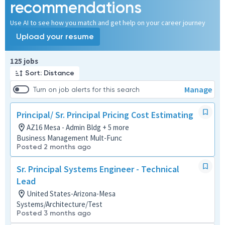
recommendations
Use AI to see how you match and get help on your career journey
Upload your resume
Page 1 of 13
125 jobs
Sort: Distance
Manage
Turn on job alerts for this search
Principal/ Sr. Principal Pricing Cost Estimating
AZ16 Mesa - Admin Bldg + 5 more
Business Management Mult-Func
Posted 2 months ago
Sr. Principal Systems Engineer - Technical
Lead
United States-Arizona-Mesa
Systems/Architecture/Test
Posted 3 months ago