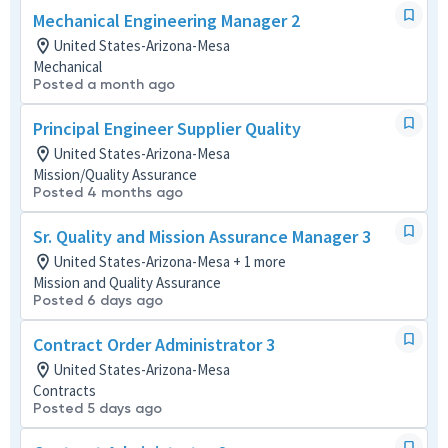
Mechanical Engineering Manager 2
United States-Arizona-Mesa
Mechanical
Posted a month ago
Principal Engineer Supplier Quality
United States-Arizona-Mesa
Mission/Quality Assurance
Posted 4 months ago
Sr. Quality and Mission Assurance Manager 3
United States-Arizona-Mesa + 1 more
Mission and Quality Assurance
Posted 6 days ago
Contract Order Administrator 3
United States-Arizona-Mesa
Contracts
Posted 5 days ago