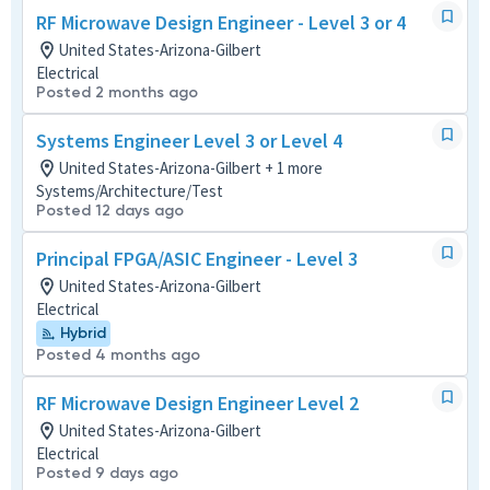
RF Microwave Design Engineer - Level 3 or 4
United States-Arizona-Gilbert
Electrical
Posted 2 months ago
Systems Engineer Level 3 or Level 4
United States-Arizona-Gilbert + 1 more
Systems/Architecture/Test
Posted 12 days ago
Principal FPGA/ASIC Engineer - Level 3
United States-Arizona-Gilbert
Electrical
Hybrid
Posted 4 months ago
RF Microwave Design Engineer Level 2
United States-Arizona-Gilbert
Electrical
Posted 9 days ago