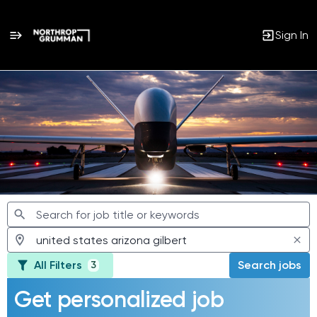
Sign In
Jobs
All Filters
Search jobs
3
Get personalized job