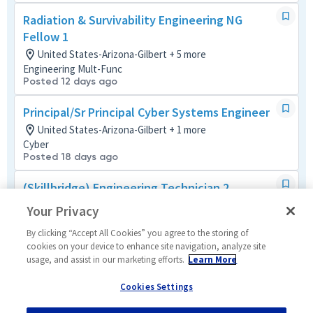
Radiation & Survivability Engineering NG
Fellow 1
United States-Arizona-Gilbert + 5 more
Engineering Mult-Func
Posted 12 days ago
Principal/Sr Principal Cyber Systems Engineer
United States-Arizona-Gilbert + 1 more
Cyber
Posted 18 days ago
(Skillbridge) Engineering Technician 2
United States-Arizona-Gilbert
Your Privacy
Tech Support Mult-Func
Posted 4 months ago
By clicking “Accept All Cookies” you agree to the storing of
cookies on your device to enhance site navigation, analyze site
usage, and assist in our marketing efforts.
Learn More
Mission Assurance Engineer Level 2/ 3
United States-Arizona-Gilbert
Cookies Settings
Mission/Quality Assurance
Posted 5 days ago