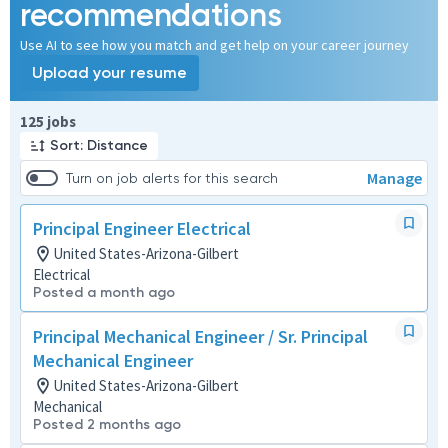
recommendations
Use AI to see how you match and get help on your career journey
Upload your resume
Page 1 of 13
125 jobs
Sort: Distance
Manage
Turn on job alerts for this search
Principal Engineer Electrical
United States-Arizona-Gilbert
Electrical
Posted a month ago
Principal Mechanical Engineer / Sr. Principal
Mechanical Engineer
United States-Arizona-Gilbert
Mechanical
Posted 2 months ago