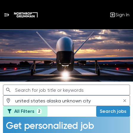
Sign In
Jobs
All Filters
Search jobs
2
Get personalized job