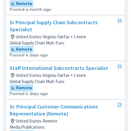
Remote
Posted a month ago
Sr Principal Supply Chain Subcontracts
Specialist
United States-Virginia-Fairfax + 1 more
Global Supply Chain Mult-Func
Remote
Posted 4 days ago
Staff International Subcontracts Specialist
United States-Virginia-Fairfax + 1 more
Global Supply Chain Mult-Func
Remote
Posted 4 days ago
Sr. Principal Customer Communications
Representative (Remote)
United States-Remote
Media/Publications