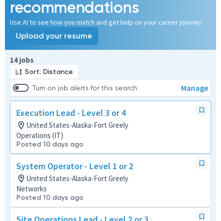
recommendations
Use AI to see how you match and get help on your career journey
Upload your resume
Page 1 of 2
14 jobs
Sort: Distance
Manage
Turn on job alerts for this search
Execution Lead - Level 3 or 4
United States-Alaska-Fort Greely
Operations (IT)
Posted 10 days ago
System Operator - Level 1 or 2
United States-Alaska-Fort Greely
Networks
Posted 10 days ago
Site Operations Lead - Level 2 or 3