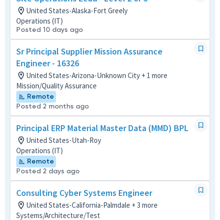
United States-Alaska-Fort Greely
Operations (IT)
Posted 10 days ago
Sr Principal Supplier Mission Assurance
Engineer - 16326
United States-Arizona-Unknown City + 1 more
Mission/Quality Assurance
Remote
Posted 2 months ago
Principal ERP Material Master Data (MMD) BPL
United States-Utah-Roy
Operations (IT)
Remote
Posted 2 days ago
Consulting Cyber Systems Engineer
United States-California-Palmdale + 3 more
Systems/Architecture/Test