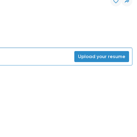
Upload your resume