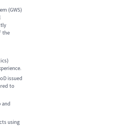
tem (GWS)
l
tly
f the
ics)
xperience.
DoD issued
ired to
p and
cts using