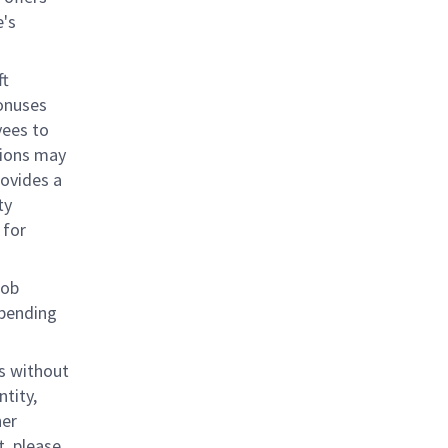
e's
ft
bonuses
yees to
tions may
rovides a
ty
 for
job
epending
s without
ntity,
her
, please