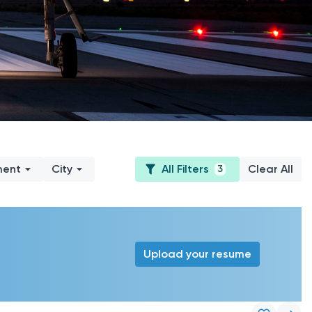
ment
City
All Filters
Clear All
3
Upload your resume