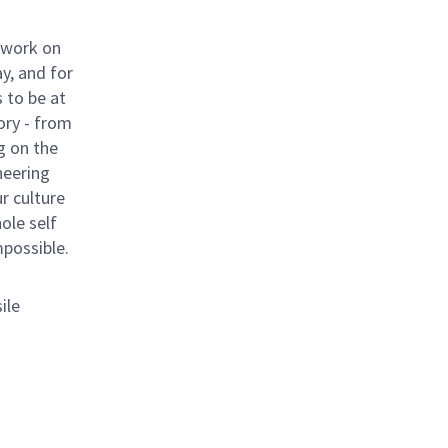
 work on
y, and for
 to be at
ory - from
g on the
neering
ur culture
hole self
mpossible.
ile