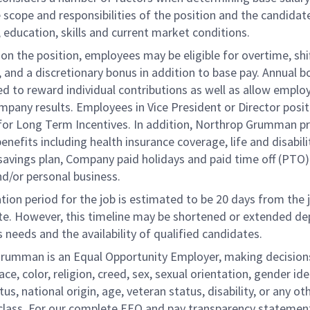
 scope and responsibilities of the position and the candidat
 education, skills and current market conditions.
n the position, employees may be eligible for overtime, shi
l, and a discretionary bonus in addition to base pay. Annual 
d to reward individual contributions as well as allow emplo
ompany results. Employees in Vice President or Director posi
e for Long Term Incentives. In addition, Northrop Grumman p
benefits including health insurance coverage, life and disabili
savings plan, Company paid holidays and paid time off (PTO)
nd/or personal business.
tion period for the job is estimated to be 20 days from the 
te. However, this timeline may be shortened or extended d
 needs and the availability of qualified candidates.
rumman is an Equal Opportunity Employer, making decision
ace, color, religion, creed, sex, sexual orientation, gender ide
tus, national origin, age, veteran status, disability, or any ot
class. For our complete EEO and pay transparency statement