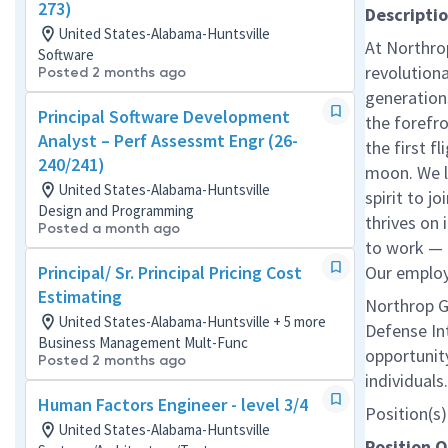
273)
Descripti
United States-Alabama-Huntsville
At Northro
Software
revolution
Posted 2 months ago
generations
Principal Software Development
the forefr
Analyst – Perf Assessmt Engr (26-
the first f
240/241)
moon. We l
United States-Alabama-Huntsville
spirit to j
Design and Programming
thrives on 
Posted a month ago
to work — a
Principal/ Sr. Principal Pricing Cost
Our employe
Estimating
Northrop G
United States-Alabama-Huntsville + 5 more
Defense In
Business Management Mult-Func
opportunity
Posted 2 months ago
individual
Human Factors Engineer - level 3/4
Position(s) 
United States-Alabama-Huntsville
Position 