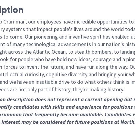
iption
p Grumman, our employees have incredible opportunities to
ary systems that impact people's lives around the world toda
 to come. Our pioneering and inventive spirit has enabled us
ont of many technological advancements in our nation's hist
light across the Atlantic Ocean, to stealth bombers, to landin
ook for people who have bold new ideas, courage and a pio
oin forces to invent the future, and have fun along the way. O
intellectual curiosity, cognitive diversity and bringing your w
nd we have an insatiable drive to do what others think is i
es are not only part of history, they're making history.
ion description does not represent a current opening but
entify candidates with skills and experience for positions
Grumman that frequently become available. Candidates 
 interest may be considered for future positions at Nort