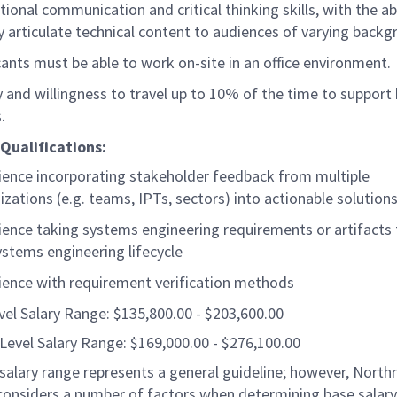
tional communication and critical thinking skills, with the abi
ly articulate technical content to audiences of varying back
cants must be able to work on-site in an office environment.
ty and willingness to travel up to 10% of the time to support
s.
Qualifications:
ience incorporating stakeholder feedback from multiple
izations (e.g. teams, IPTs, sectors) into actionable solution
ience taking systems engineering requirements or artifacts
ystems engineering lifecycle
ience with requirement verification methods
vel Salary Range: $135,800.00 - $203,600.00
Level Salary Range: $169,000.00 - $276,100.00
salary range represents a general guideline; however, North
nsiders a number of factors when determining base salary 