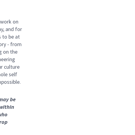
 work on
y, and for
 to be at
ory - from
g on the
neering
ur culture
hole self
mpossible.
 may be
 within
who
hrop