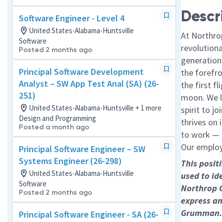
Descr
Software Engineer - Level 4
United States-Alabama-Huntsville
At Northro
Software
revolution
Posted 2 months ago
generations
Principal Software Development
the forefr
Analyst – SW App Test Anal (SA) (26-
the first f
251)
moon. We l
United States-Alabama-Huntsville + 1 more
spirit to j
Design and Programming
thrives on 
Posted a month ago
to work — a
Our employe
Principal Software Engineer – SW
Systems Engineer (26-298)
This posit
United States-Alabama-Huntsville
used to id
Software
Northrop 
Posted 2 months ago
express an
Grumman.
Principal Software Engineer - SA (26-