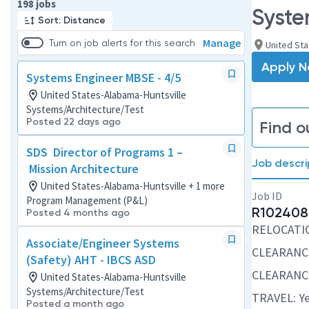
Page 1 of 20
198 jobs
Syste
Sort: Distance
Manage
Turn on job alerts for this search
United Sta
Apply 
Systems Engineer MBSE - 4/5
United States-Alabama-Huntsville
Systems/Architecture/Test
Posted 22 days ago
Find o
SDS Director of Programs 1 –
Job descri
Mission Architecture
United States-Alabama-Huntsville + 1 more
Job ID
Program Management (P&L)
R102408
Posted 4 months ago
RELOCATION
Associate/Engineer Systems
CLEARANCE
(Safety) AHT - IBCS ASD
CLEARANCE
United States-Alabama-Huntsville
Systems/Architecture/Test
TRAVEL: Ye
Posted a month ago