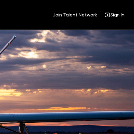
Join Talent Network
Sign In