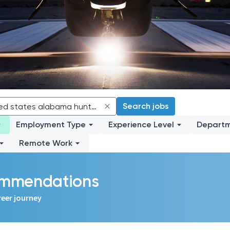
Search jobs
Employment Type
Experience Level
Depart
Remote Work
commendations
reer journey