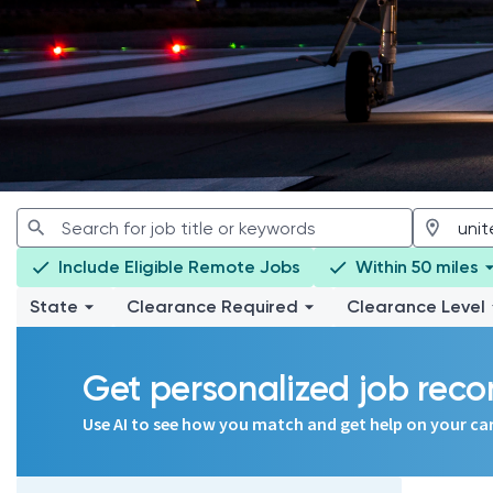
Include Eligible Remote Jobs
Within 50 miles
State
Clearance Required
Clearance Level
Get personalized job re
Use AI to see how you match and get help on your ca