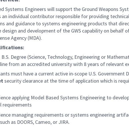
ed Systems Engineers will support the Ground Weapons Sys
an individual contributor responsible for providing technica
ons and guidance to systems engineering products that direc
e design and development of the GWS capability on behalf o
fense Agency (MDA).
ifications:
B.S. Degree (Science, Technology, Engineering or Mathemat
pline from an accredited university with 8 years of relevant e
cants must have a current active in-scope U.S. Government 
et
security clearance at the time of application which is requ
.
ience applying Model Based Systems Engineering to develo
 requirements
ience managing requirements or systems engineering artifa
 such as DOORS, Cameo, or JIRA.