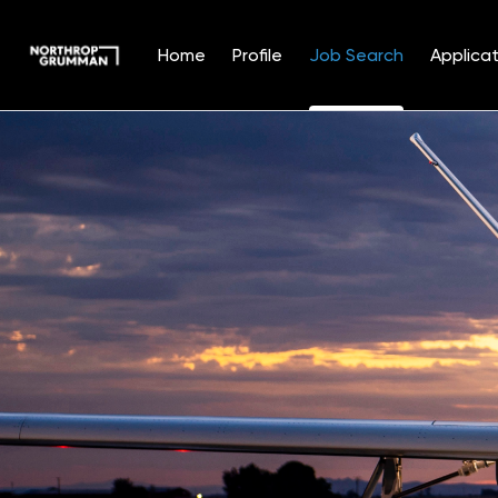
Home
Profile
Job Search
Applicat
Jobs