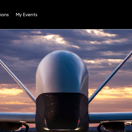
ions
My Events