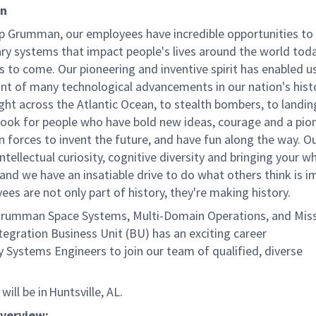
on
p Grumman, our employees have incredible opportunities to
ary systems that impact people's lives around the world toda
 to come. Our pioneering and inventive spirit has enabled us
ont of many technological advancements in our nation's hist
light across the Atlantic Ocean, to stealth bombers, to landin
ook for people who have bold new ideas, courage and a pio
oin forces to invent the future, and have fun along the way. O
intellectual curiosity, cognitive diversity and bringing your w
nd we have an insatiable drive to do what others think is i
es are not only part of history, they're making history.
rumman Space Systems, Multi-Domain Operations, and Miss
tegration Business Unit (BU) has an exciting career
 Systems Engineers to join our team of qualified, diverse
s.
will be in Huntsville, AL.
Overview: