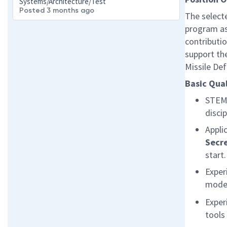
Systems/Architecture/Test
Posted 3 months ago
The select
program as 
contributi
support th
Missile De
Basic Qual
STEM 
disci
Appli
Secr
start
Exper
model
Exper
tools