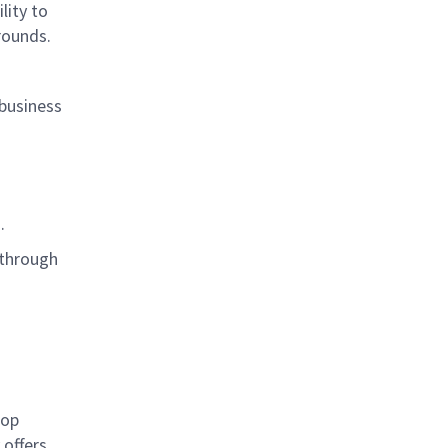
lity to
grounds.
 business
s.
 through
rop
offers