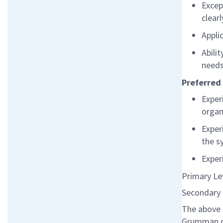
Excep
clear
Appli
Abili
need
Preferred 
Exper
organ
Exper
the s
Exper
Primary Le
Secondary 
The above 
Grumman co