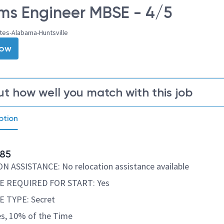
ms Engineer MBSE - 4/5
tes-Alabama-Huntsville
Now
ut how well you match with this job
ption
85
 ASSISTANCE: No relocation assistance available
 REQUIRED FOR START: Yes
 TYPE: Secret
s, 10% of the Time