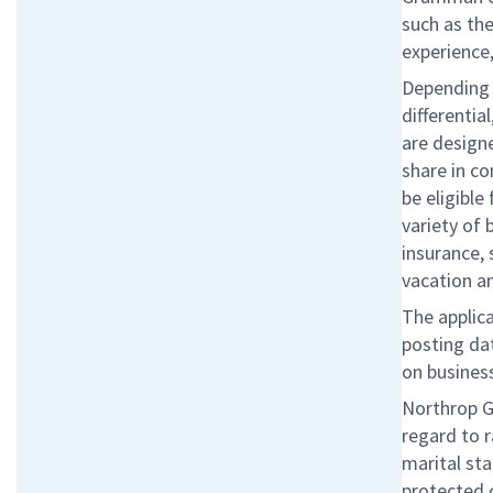
such as the
experience,
Depending o
differentia
are designe
share in c
be eligibl
variety of 
insurance, 
vacation a
The applica
posting da
on business
Northrop G
regard to r
marital sta
protected 