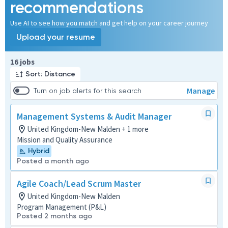
recommendations
Use AI to see how you match and get help on your career journey
Upload your resume
Page 1 of 2
16 jobs
Sort: Distance
Manage
Turn on job alerts for this search
Management Systems & Audit Manager
United Kingdom-New Malden + 1 more
Mission and Quality Assurance
Hybrid
Posted a month ago
Agile Coach/Lead Scrum Master
United Kingdom-New Malden
Program Management (P&L)
Posted 2 months ago