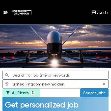
Sign In
Jobs
All Filters
Search jobs
3
Get personalized job