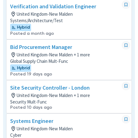
Verification and Validation Engineer
United Kingdom-New Malden
Systems/Architecture/Test
Hybrid
Posted a month ago
Bid Procurement Manager
United Kingdom-New Malden + 1 more
Global Supply Chain Mult-Func
Hybrid
Posted 19 days ago
Site Security Controller - London
United Kingdom-New Malden + 1 more
Security Mult-Func
Posted 10 days ago
Systems Engineer
United Kingdom-New Malden
Cyber