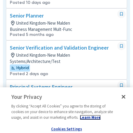
Posted 10 days ago
Senior Planner
United Kingdom-New Malden
Business Management Mult-Func
Posted 5 months ago
Senior Verification and Validation Engineer
United Kingdom-New Malden
Systems/Architecture/Test
Hybrid
Posted 2 days ago
Principal Systems Engineer
United Kingdom-New Malden
Your Privacy
Design and Programming
Posted 25 days ago
By clicking “Accept All Cookies” you agree to the storing of
cookies on your device to enhance site navigation, analyze site
usage, and assist in our marketing efforts.
Learn More
Big Data Engineer
United Kingdom-London
Cookies Settings
Cyber