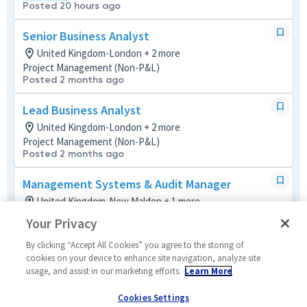
Posted 20 hours ago
Senior Business Analyst
United Kingdom-London + 2 more
Project Management (Non-P&L)
Posted 2 months ago
Lead Business Analyst
United Kingdom-London + 2 more
Project Management (Non-P&L)
Posted 2 months ago
Management Systems & Audit Manager
United Kingdom-New Malden + 1 more
Mission and Quality Assurance
Your Privacy
Hybrid
Posted 25 days ago
By clicking “Accept All Cookies” you agree to the storing of
cookies on your device to enhance site navigation, analyze site
usage, and assist in our marketing efforts.
Learn More
Systems Engineer
United Kingdom-New Malden
Cookies Settings
Cyber