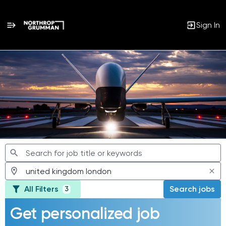
Sign In
Jobs
All Filters
Search jobs
3
Get personalized job