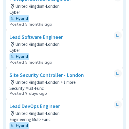
United Kingdom-London
Cyber
Hybrid
Posted 5 months ago
Lead Software Engineer
United Kingdom-London
Cyber
Hybrid
Posted 5 months ago
Site Security Controller - London
United Kingdom-London + 1 more
Security Mult-Func
Posted 9 days ago
Lead DevOps Engineer
United Kingdom-London
Engineering Mult-Func
Hybrid