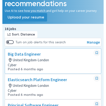
recommendations
Use AI to see how you match and get help on your career journey
Upload your resume
Page 1 of 2
16 jobs
Sort: Distance
Manage
Turn on job alerts for this search
Big Data Engineer
United Kingdom-London
Cyber
Posted 6 months ago
Elasticsearch Platform Engineer
United Kingdom-London
Cyber
Posted 6 months ago
Principal Software Engineer