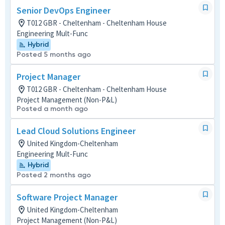
Senior DevOps Engineer
T012 GBR - Cheltenham - Cheltenham House
Engineering Mult-Func
Hybrid
Posted 5 months ago
Project Manager
T012 GBR - Cheltenham - Cheltenham House
Project Management (Non-P&L)
Posted a month ago
Lead Cloud Solutions Engineer
United Kingdom-Cheltenham
Engineering Mult-Func
Hybrid
Posted 2 months ago
Software Project Manager
United Kingdom-Cheltenham
Project Management (Non-P&L)