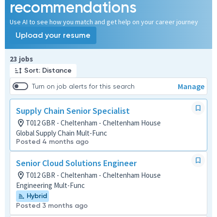
recommendations
Use AI to see how you match and get help on your career journey
Upload your resume
Page 1 of 3
23 jobs
Sort: Distance
Manage
Turn on job alerts for this search
Supply Chain Senior Specialist
T012 GBR - Cheltenham - Cheltenham House
Global Supply Chain Mult-Func
Posted 4 months ago
Senior Cloud Solutions Engineer
T012 GBR - Cheltenham - Cheltenham House
Engineering Mult-Func
Hybrid
Posted 3 months ago