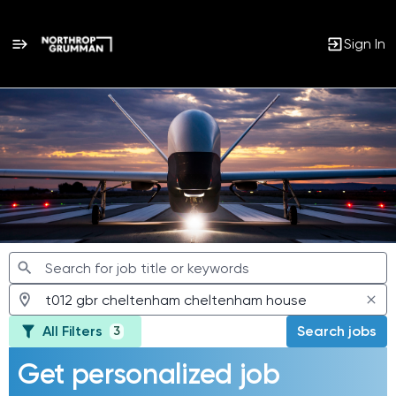
Sign In
Jobs
All Filters
Search jobs
3
Get personalized job