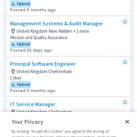
Hybrid
Posted 9 months ago
Management Systems & Audit Manager
United Kingdom-New Malden + 1 more
Mission and Quality Assurance
Hybrid
Posted 25 days ago
Principal Software Engineer
United Kingdom-Cheltenham
Cyber
Hybrid
Posted 5 months ago
IT Service Manager
United Kingdom-Cheltenham
Project Management (Non-P&L)
Your Privacy
Posted 3 months ago
By clicking “Accept All Cookies” you agree to the storing of