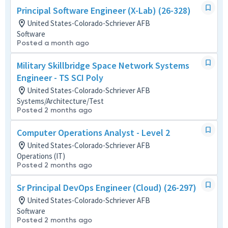
Principal Software Engineer (X-Lab) (26-328)
United States-Colorado-Schriever AFB
Software
Posted a month ago
Military Skillbridge Space Network Systems
Engineer - TS SCI Poly
United States-Colorado-Schriever AFB
Systems/Architecture/Test
Posted 2 months ago
Computer Operations Analyst - Level 2
United States-Colorado-Schriever AFB
Operations (IT)
Posted 2 months ago
Sr Principal DevOps Engineer (Cloud) (26-297)
United States-Colorado-Schriever AFB
Software
Posted 2 months ago