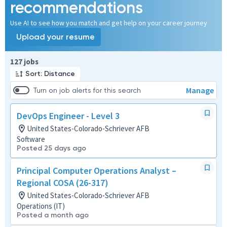
recommendations
Use AI to see how you match and get help on your career journey
Upload your resume
Page 1 of 13
127 jobs
Sort: Distance
Manage
Turn on job alerts for this search
DevOps Engineer - Level 3
United States-Colorado-Schriever AFB
Software
Posted 25 days ago
Principal Computer Operations Analyst –
Regional COSA (26-317)
United States-Colorado-Schriever AFB
Operations (IT)
Posted a month ago