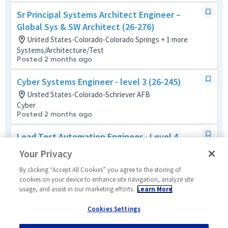
Sr Principal Systems Architect Engineer –
Global Sys & SW Architect (26-276)
United States-Colorado-Colorado Springs + 1 more
Systems/Architecture/Test
Posted 2 months ago
Cyber Systems Engineer - level 3 (26-245)
United States-Colorado-Schriever AFB
Cyber
Posted 2 months ago
Lead Test Automation Engineer - Level 4
United States-Colorado-Schriever AFB + 1 more
Your Privacy
Systems/Architecture/Test
Posted 18 days ago
By clicking “Accept All Cookies” you agree to the storing of
cookies on your device to enhance site navigation, analyze site
usage, and assist in our marketing efforts.
Learn More
Systems Engineer - Level 2
United States-Colorado-Schriever AFB + 1 more
Cookies Settings
Systems/Architecture/Test
Posted 17 days ago