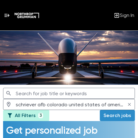
Sign In
Jobs
All Filters
Search jobs
3
Get personalized job