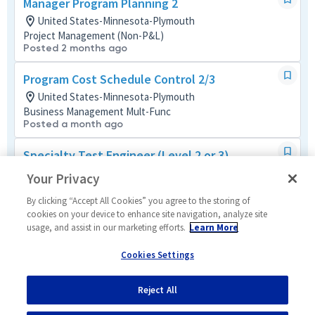
Manager Program Planning 2
United States-Minnesota-Plymouth
Project Management (Non-P&L)
Posted 2 months ago
Program Cost Schedule Control 2/3
United States-Minnesota-Plymouth
Business Management Mult-Func
Posted a month ago
Specialty Test Engineer (Level 2 or 3)
United States-Minnesota-Plymouth
Your Privacy
Systems/Architecture/Test
Posted 4 months ago
By clicking “Accept All Cookies” you agree to the storing of
cookies on your device to enhance site navigation, analyze site
usage, and assist in our marketing efforts.
Learn More
Quality Engineer (Level 3 or 4)
United States-Minnesota-Plymouth
Cookies Settings
Mission/Quality Assurance
Posted 24 days ago
Reject All
1
of
5