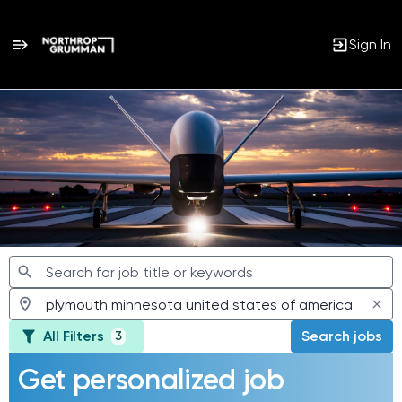
Sign In
Jobs
All Filters
Search jobs
3
Get personalized job