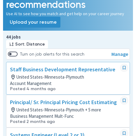
recommendations
Use AI to see how you match and get help on your career journey
Upload your resume
Page 1 of 5
44 jobs
Sort: Distance
Manage
Turn on job alerts for this search
Staff Business Development Representative
United States-Minnesota-Plymouth
Account Management
Posted 4 months ago
Principal/ Sr. Principal Pricing Cost Estimating
United States-Minnesota-Plymouth + 5 more
Business Management Mult-Func
Posted 2 months ago
Systems Engineer (Level 2 or 3)