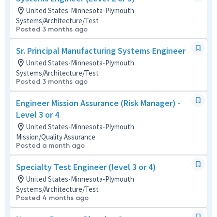
United States-Minnesota-Plymouth
Systems/Architecture/Test
Posted 3 months ago
Sr. Principal Manufacturing Systems Engineer
United States-Minnesota-Plymouth
Systems/Architecture/Test
Posted 3 months ago
Engineer Mission Assurance (Risk Manager) -
Level 3 or 4
United States-Minnesota-Plymouth
Mission/Quality Assurance
Posted a month ago
Specialty Test Engineer (level 3 or 4)
United States-Minnesota-Plymouth
Systems/Architecture/Test
Posted 4 months ago