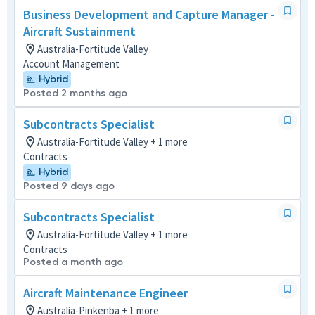
Business Development and Capture Manager -
Aircraft Sustainment
Australia-Fortitude Valley
Account Management
Hybrid
Posted 2 months ago
Subcontracts Specialist
Australia-Fortitude Valley + 1 more
Contracts
Hybrid
Posted 9 days ago
Subcontracts Specialist
Australia-Fortitude Valley + 1 more
Contracts
Posted a month ago
Aircraft Maintenance Engineer
Australia-Pinkenba + 1 more