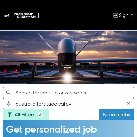
Sign In
Jobs
All Filters
Search jobs
3
Get personalized job