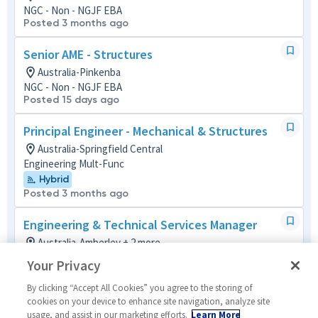
NGC - Non - NGJF EBA
Posted 3 months ago
Senior AME - Structures
Australia-Pinkenba
NGC - Non - NGJF EBA
Posted 15 days ago
Principal Engineer - Mechanical & Structures
Australia-Springfield Central
Engineering Mult-Func
Hybrid
Posted 3 months ago
Engineering & Technical Services Manager
Australia-Amberley + 2 more
Material/Process
Your Privacy
Hybrid
Posted 3 days ago
By clicking “Accept All Cookies” you agree to the storing of
cookies on your device to enhance site navigation, analyze site
usage, and assist in our marketing efforts.
Learn More