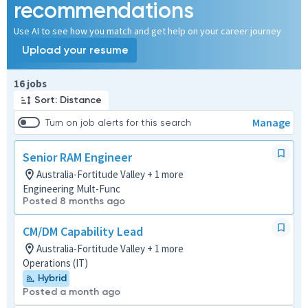
recommendations
Use AI to see how you match and get help on your career journey
Upload your resume
Page 1 of 2
16 jobs
Sort: Distance
Manage
Turn on job alerts for this search
Senior RAM Engineer
Australia-Fortitude Valley + 1 more
Engineering Mult-Func
Posted 8 months ago
CM/DM Capability Lead
Australia-Fortitude Valley + 1 more
Operations (IT)
Hybrid
Posted a month ago