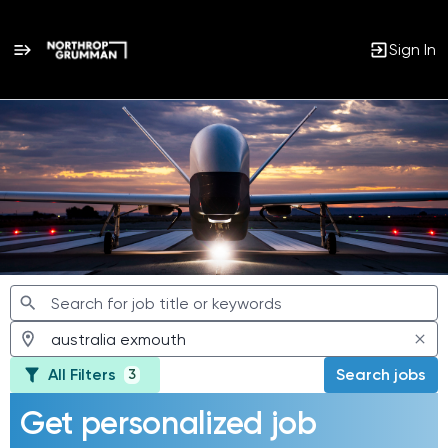
Sign In
Jobs
All Filters
Search jobs
3
Get personalized job