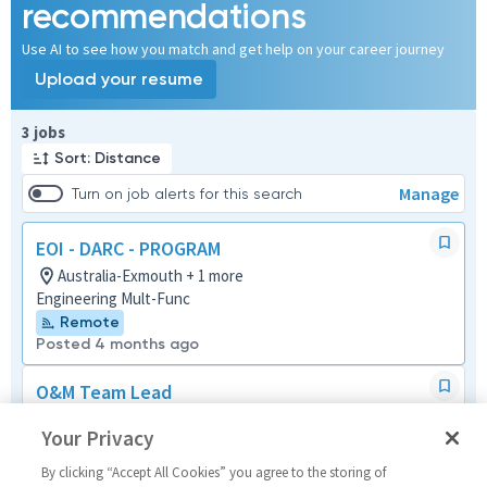
recommendations
Use AI to see how you match and get help on your career journey
Upload your resume
Page 1 of 1
3 jobs
Sort: Distance
Manage
Turn on job alerts for this search
EOI - DARC - PROGRAM
Australia-Exmouth + 1 more
Engineering Mult-Func
Remote
Posted 4 months ago
O&M Team Lead
Australia-Exmouth
Your Privacy
Systems/Architecture/Test
Posted 24 days ago
By clicking “Accept All Cookies” you agree to the storing of